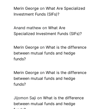
Merin George
on
What Are Specialized
Investment Funds (SIFs)?
Anand mathew
on
What Are
Specialized Investment Funds (SIFs)?
Merin George
on
What is the difference
between mutual funds and hedge
funds?
Merin George
on
What is the difference
between mutual funds and hedge
funds?
Jijomon Saji
on
What is the difference
between mutual funds and hedge