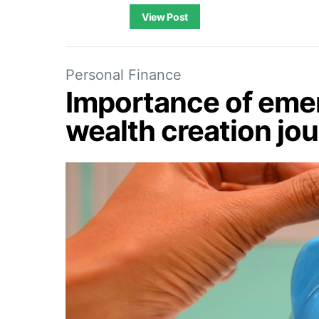
View Post
Personal Finance
Importance of emer
wealth creation jo