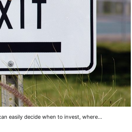
can easily decide when to invest, where…