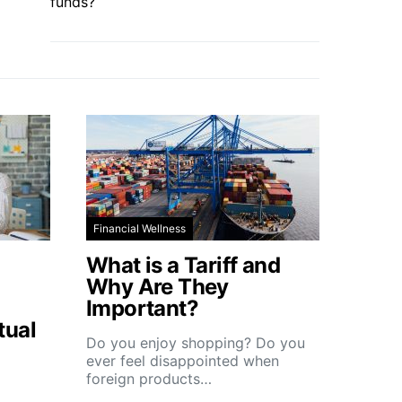
funds?
Financial Wellness
What is a Tariff and
Why Are They
Important?
tual
Do you enjoy shopping? Do you
ever feel disappointed when
foreign products…