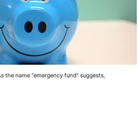
As the name “emergency fund” suggests,