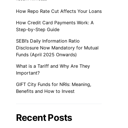
How Repo Rate Cut Affects Your Loans
How Credit Card Payments Work: A
Step-by-Step Guide
SEBI’s Daily Information Ratio
Disclosure Now Mandatory for Mutual
Funds (April 2025 Onwards)
What is a Tariff and Why Are They
Important?
GIFT City Funds for NRIs: Meaning,
Benefits and How to Invest
Recent Posts