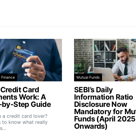
l Finance
Mutual Funds
Credit Card
SEBI’s Daily
ents Work: A
Information Ratio
-by-Step Guide
Disclosure Now
Mandatory for Mu
 a credit card lover?
Funds (April 2025
 to know what really
Onwards)
ns…