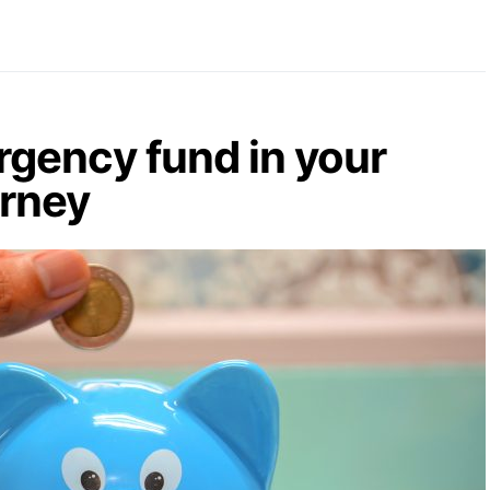
gency fund in your
urney