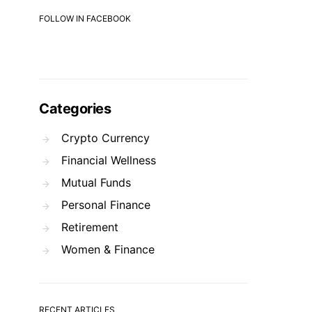
FOLLOW IN FACEBOOK
Categories
Crypto Currency
Financial Wellness
Mutual Funds
Personal Finance
Retirement
Women & Finance
RECENT ARTICLES