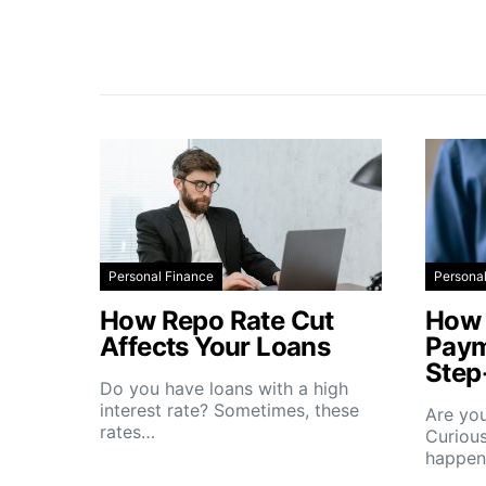
Personal Finance
Persona
How Repo Rate Cut
How 
Affects Your Loans
Paym
Step
Do you have loans with a high
interest rate? Sometimes, these
Are you
rates…
Curious
happe