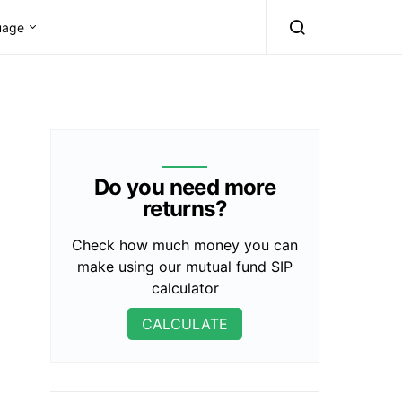
uage
Do you need more
returns?
Check how much money you can
make using our mutual fund SIP
calculator
CALCULATE