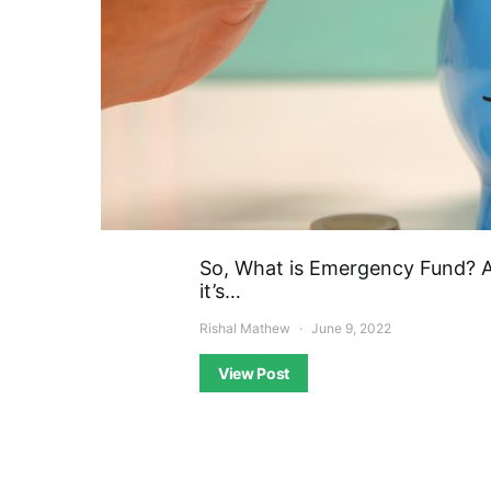
So, What is Emergency Fund? 
it’s…
Rishal Mathew
June 9, 2022
View Post