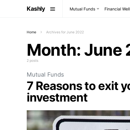
Kashly
Mutual Funds
Financial Wel
Home
Archives for June 2022
Month:
June 
2 posts
Mutual Funds
7 Reasons to exit 
investment