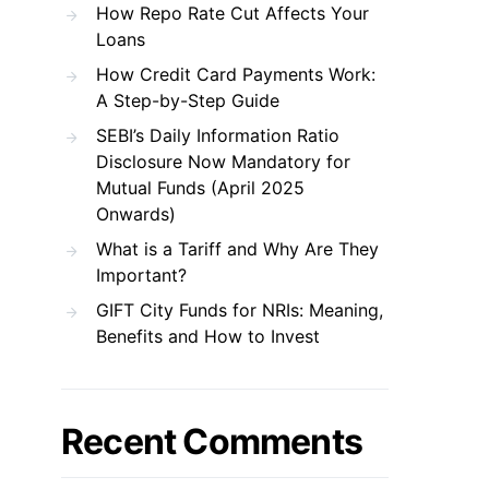
How Repo Rate Cut Affects Your
Loans
How Credit Card Payments Work:
A Step-by-Step Guide
SEBI’s Daily Information Ratio
Disclosure Now Mandatory for
Mutual Funds (April 2025
Onwards)
What is a Tariff and Why Are They
Important?
GIFT City Funds for NRIs: Meaning,
Benefits and How to Invest
Recent Comments