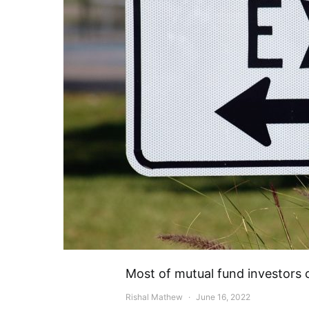
Most of mutual fund investors 
Rishal Mathew
June 16, 2022