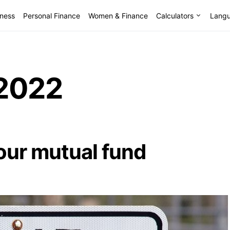
lness
Personal Finance
Women & Finance
Calculators
Lang
2022
your mutual fund