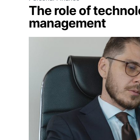
The role of technol
management