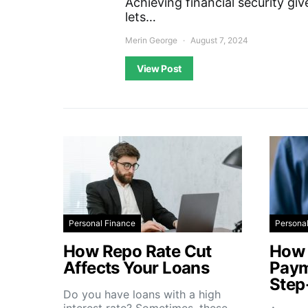
Achieving financial security gi
lets…
Merin George
August 7, 2024
View Post
Personal Finance
Persona
How Repo Rate Cut
How 
Affects Your Loans
Paym
Step
Do you have loans with a high