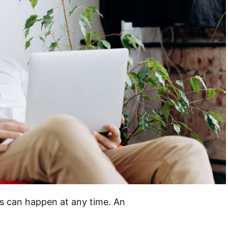
ts can happen at any time. An