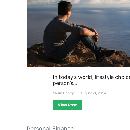
In today’s world, lifestyle choic
person’s…
Merin George
August 21, 2024
View Post
Personal Finance