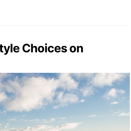
style Choices on