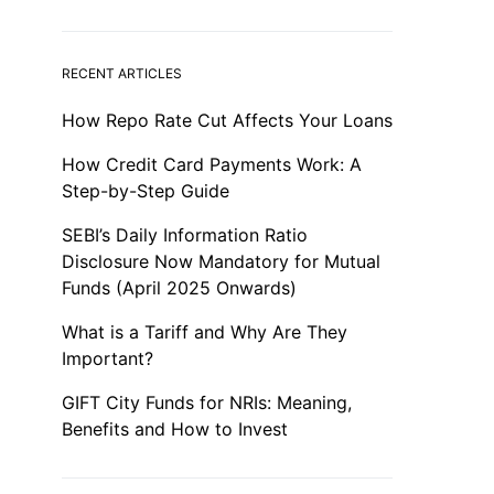
RECENT ARTICLES
How Repo Rate Cut Affects Your Loans
How Credit Card Payments Work: A
Step-by-Step Guide
SEBI’s Daily Information Ratio
Disclosure Now Mandatory for Mutual
Funds (April 2025 Onwards)
What is a Tariff and Why Are They
Important?
GIFT City Funds for NRIs: Meaning,
Benefits and How to Invest