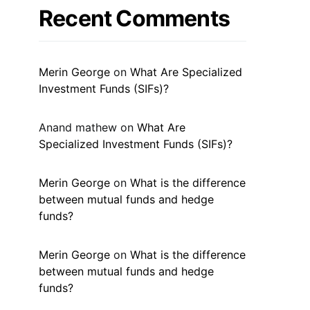
Recent Comments
Merin George
on
What Are Specialized
Investment Funds (SIFs)?
Anand mathew
on
What Are
Specialized Investment Funds (SIFs)?
Merin George
on
What is the difference
between mutual funds and hedge
funds?
Merin George
on
What is the difference
between mutual funds and hedge
funds?