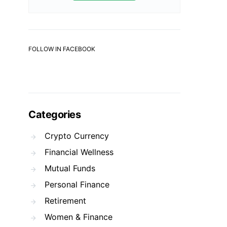
FOLLOW IN FACEBOOK
Categories
Crypto Currency
Financial Wellness
Mutual Funds
Personal Finance
Retirement
Women & Finance