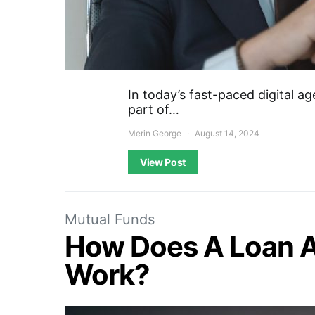
In today’s fast-paced digital a
part of…
Merin George
August 14, 2024
View Post
Mutual Funds
How Does A Loan A
Work?