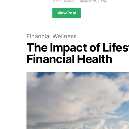
Merin George
August 28, 2024
View Post
Financial Wellness
The Impact of Life
Financial Health