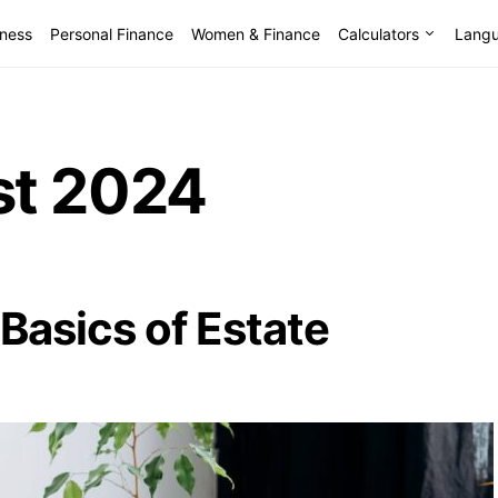
lness
Personal Finance
Women & Finance
Calculators
Lang
t 2024
Basics of Estate