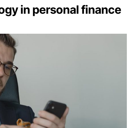
ogy in personal finance