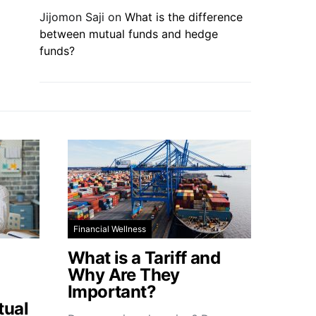
Jijomon Saji
on
What is the difference
between mutual funds and hedge
funds?
Financial Wellness
What is a Tariff and
Why Are They
Important?
tual