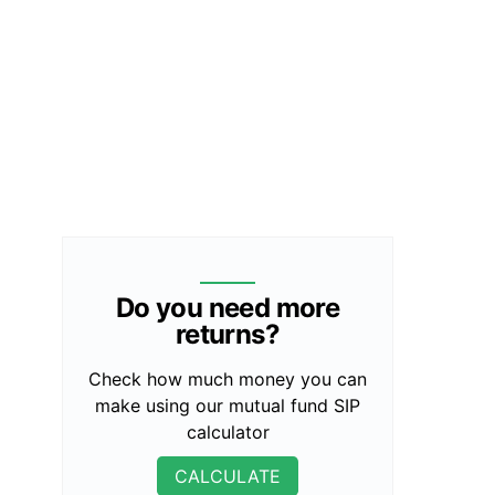
Do you need more
returns?
Check how much money you can
make using our mutual fund SIP
calculator
CALCULATE