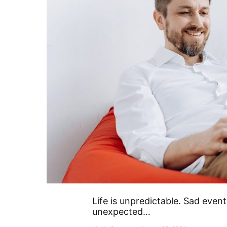
Life is unpredictable. Sad even
unexpected…