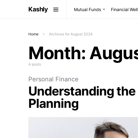
Kashly
Mutual Funds
Financial Wel
Home
Archives for August 2024
Month:
Augus
4 posts
Personal Finance
Understanding the 
Planning