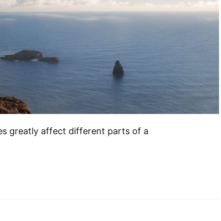
es greatly affect different parts of a