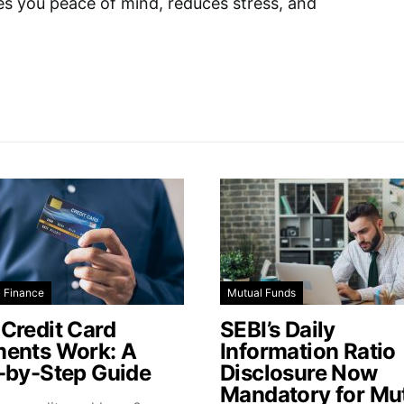
ves you peace of mind, reduces stress, and
l Finance
Mutual Funds
Credit Card
SEBI’s Daily
ents Work: A
Information Ratio
-by-Step Guide
Disclosure Now
Mandatory for Mu