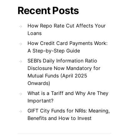
Recent Posts
How Repo Rate Cut Affects Your
Loans
How Credit Card Payments Work:
A Step-by-Step Guide
SEBI’s Daily Information Ratio
Disclosure Now Mandatory for
Mutual Funds (April 2025
Onwards)
What is a Tariff and Why Are They
Important?
GIFT City Funds for NRIs: Meaning,
Benefits and How to Invest