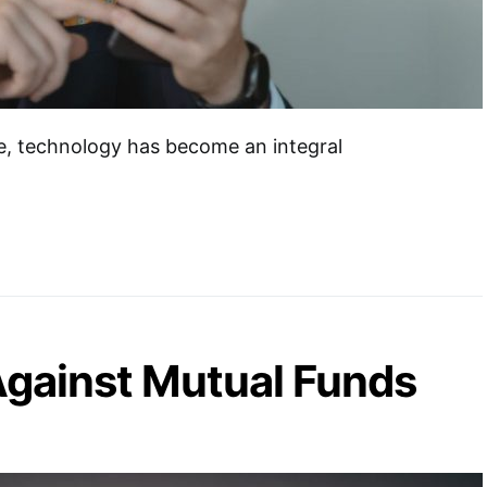
ge, technology has become an integral
gainst Mutual Funds