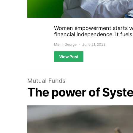
Women empowerment starts wi
financial independence. It fuel
Merin George
June 21, 2023
View Post
Mutual Funds
The power of Syste