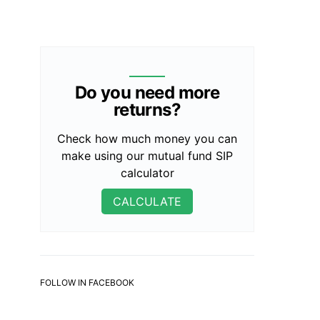
Do you need more
returns?
Check how much money you can
make using our mutual fund SIP
calculator
CALCULATE
FOLLOW IN FACEBOOK