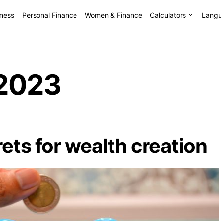
lness
Personal Finance
Women & Finance
Calculators
Lang
2023
ets for wealth creation