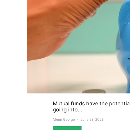
Mutual funds have the potentia
going into…
Merin George
June 28, 2023