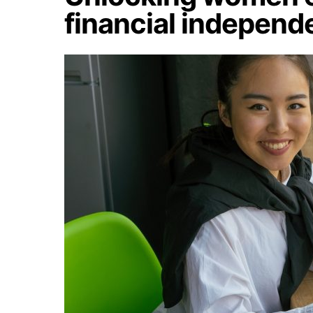
financial indepen