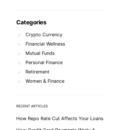
Categories
Crypto Currency
Financial Wellness
Mutual Funds
Personal Finance
Retirement
Women & Finance
RECENT ARTICLES
How Repo Rate Cut Affects Your Loans