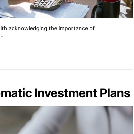
th acknowledging the importance of
s…
matic Investment Plans