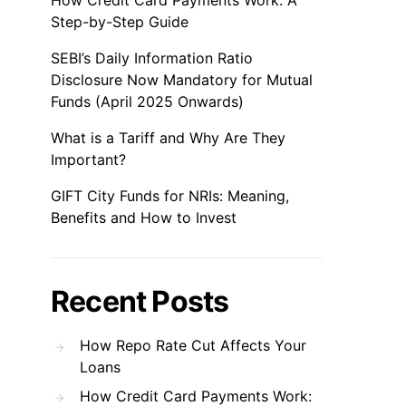
How Credit Card Payments Work: A
Step-by-Step Guide
SEBI’s Daily Information Ratio
Disclosure Now Mandatory for Mutual
Funds (April 2025 Onwards)
What is a Tariff and Why Are They
Important?
GIFT City Funds for NRIs: Meaning,
Benefits and How to Invest
Recent Posts
How Repo Rate Cut Affects Your
Loans
How Credit Card Payments Work: