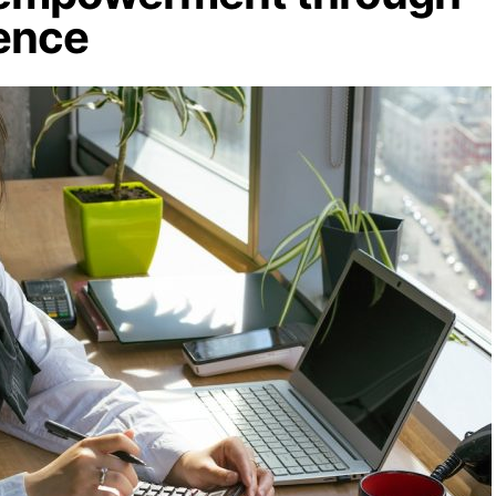
dence