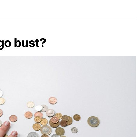
go bust?