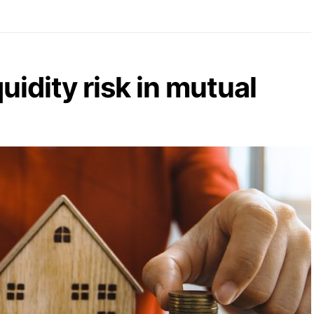
uidity risk in mutual