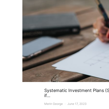
Systematic Investment Plans (SI
if…
Merin George
June 17, 2023