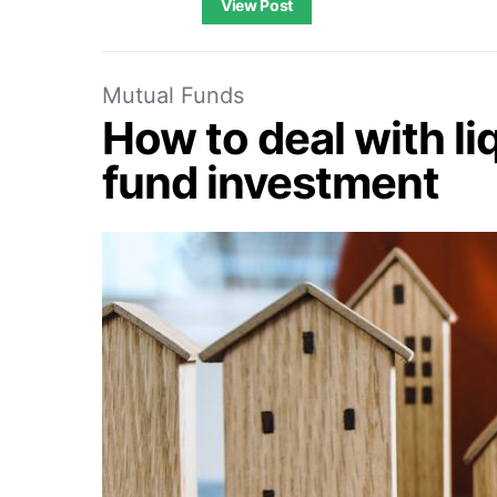
View Post
Mutual Funds
How to deal with liq
fund investment