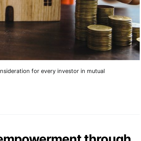
onsideration for every investor in mutual
empowerment through