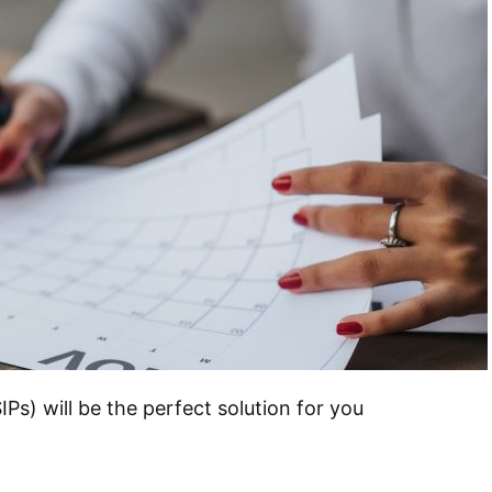
Ps) will be the perfect solution for you