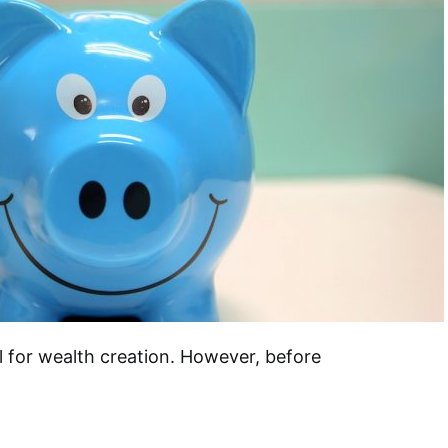
l for wealth creation. However, before