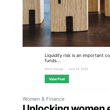
Liquidity risk is an important c
funds.…
Merin George
June 24, 2023
View Post
Women & Finance
Unlocking women 