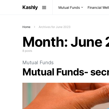
Kashly
Mutual Funds
Financial Wel
Home
Archives for June 2023
Month:
June 
8 posts
Mutual Funds
Mutual Funds- secr