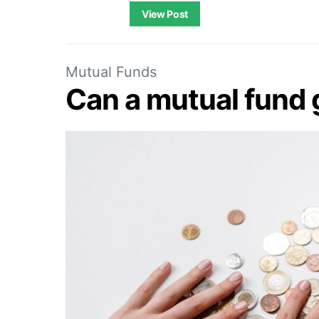
View Post
Mutual Funds
Can a mutual fund 