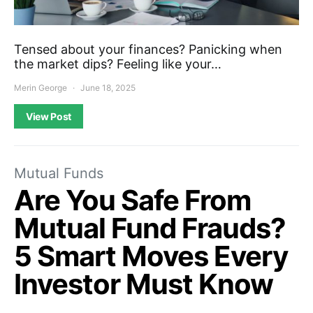
Tensed about your finances? Panicking when
the market dips? Feeling like your…
Merin George
June 18, 2025
View Post
Mutual Funds
Are You Safe From
Mutual Fund Frauds?
5 Smart Moves Every
Investor Must Know