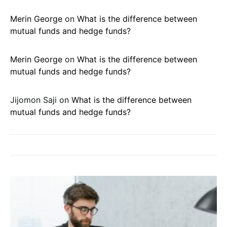
Merin George
on
What is the difference between
mutual funds and hedge funds?
Merin George
on
What is the difference between
mutual funds and hedge funds?
Jijomon Saji
on
What is the difference between
mutual funds and hedge funds?