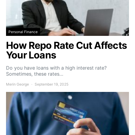
Personal Finance
How Repo Rate Cut Affects
Your Loans
Do you have loans with a high interest rate?
Sometimes, these rates…
Merin George
September 19, 2025