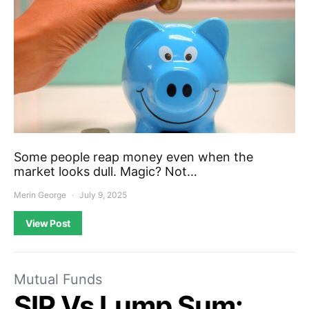
Some people reap money even when the
market looks dull. Magic? Not…
Merin George
July 9, 2025
View Post
Mutual Funds
SIP Vs Lump Sum: