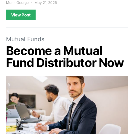
Merin George
May 21, 2025
View Post
Mutual Funds
Become a Mutual
Fund Distributor Now