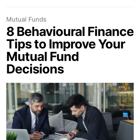
Mutual Funds
8 Behavioural Finance
Tips to Improve Your
Mutual Fund
Decisions