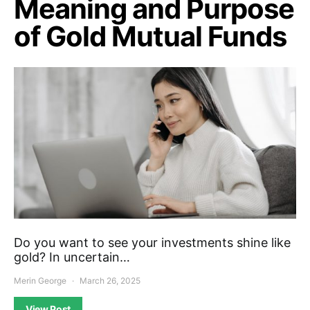
Meaning and Purpose
of Gold Mutual Funds
Do you want to see your investments shine like
gold? In uncertain…
Merin George
March 26, 2025
View Post