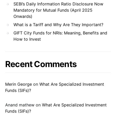
SEBI’s Daily Information Ratio Disclosure Now
Mandatory for Mutual Funds (April 2025
Onwards)
What is a Tariff and Why Are They Important?
GIFT City Funds for NRIs: Meaning, Benefits and
How to Invest
Recent Comments
Merin George
on
What Are Specialized Investment
Funds (SIFs)?
Anand mathew
on
What Are Specialized Investment
Funds (SIFs)?