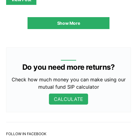
Show More
Do you need more returns?
Check how much money you can make using our
mutual fund SIP calculator
CALCULATE
FOLLOW IN FACEBOOK