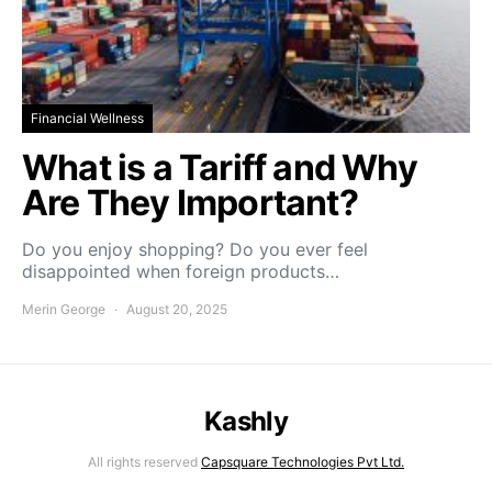
Financial Wellness
What is a Tariff and Why
Are They Important?
Do you enjoy shopping? Do you ever feel
disappointed when foreign products…
Merin George
August 20, 2025
Kashly
All rights reserved
Capsquare Technologies Pvt Ltd.