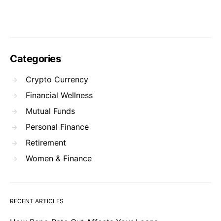
Categories
Crypto Currency
Financial Wellness
Mutual Funds
Personal Finance
Retirement
Women & Finance
RECENT ARTICLES