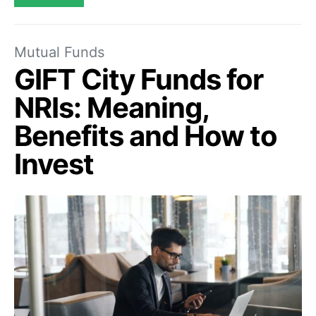
Mutual Funds
GIFT City Funds for
NRIs: Meaning,
Benefits and How to
Invest