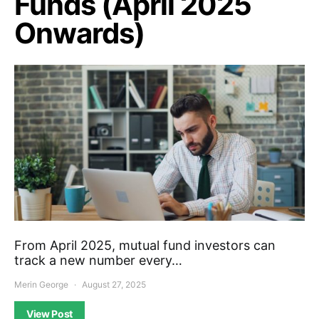
Funds (April 2025
Onwards)
From April 2025, mutual fund investors can
track a new number every…
Merin George
August 27, 2025
View Post