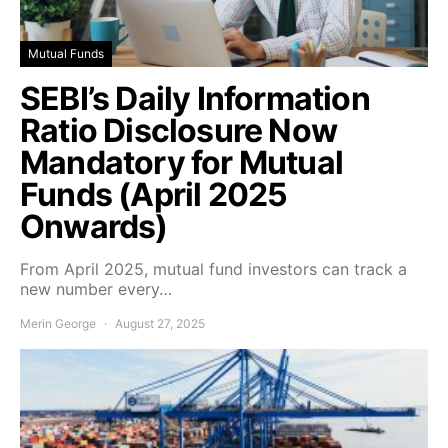
Mutual Funds
SEBI’s Daily Information
Ratio Disclosure Now
Mandatory for Mutual
Funds (April 2025
Onwards)
From April 2025, mutual fund investors can track a
new number every…
Merin George
August 27, 2025