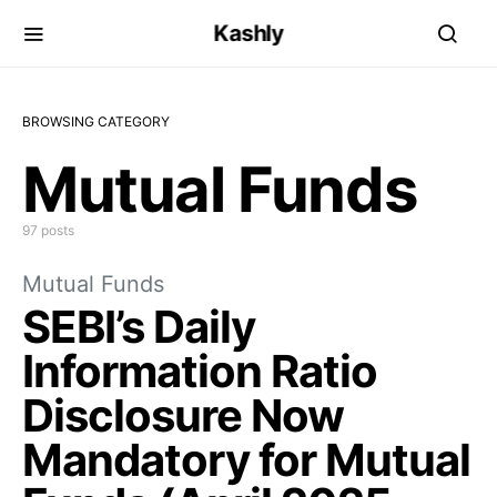
Kashly
BROWSING CATEGORY
Mutual Funds
97 posts
Mutual Funds
SEBI’s Daily
Information Ratio
Disclosure Now
Mandatory for Mutual