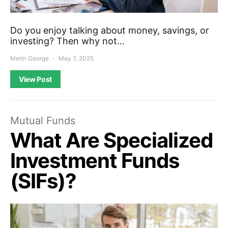
Do you enjoy talking about money, savings, or
investing? Then why not…
Merin George
May 7, 2025
View Post
Mutual Funds
What Are Specialized
Investment Funds
(SIFs)?