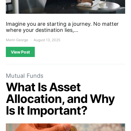
Imagine you are starting a journey. No matter
where your destination lies,…
Merin George
August 13, 2025
View Post
Mutual Funds
What Is Asset
Allocation, and Why
Is It Important?