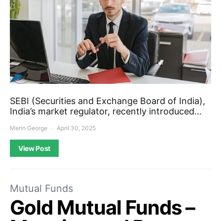
SEBI (Securities and Exchange Board of India),
India’s market regulator, recently introduced…
Merin George
April 30, 2025
View Post
Mutual Funds
Gold Mutual Funds –