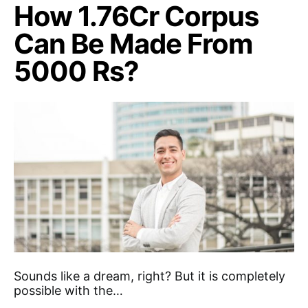
How 1.76Cr Corpus
Can Be Made From
5000 Rs?
Sounds like a dream, right? But it is completely
possible with the…