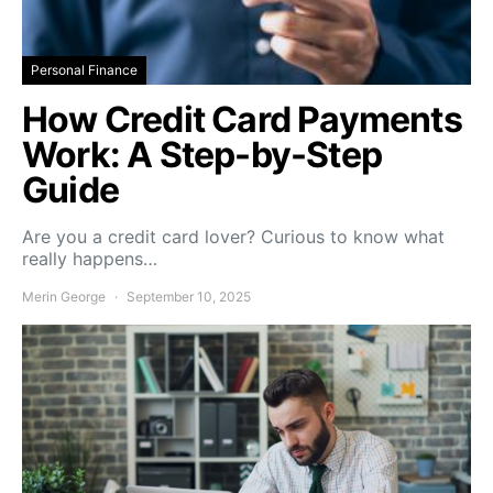
Personal Finance
How Credit Card Payments
Work: A Step-by-Step
Guide
Are you a credit card lover? Curious to know what
really happens…
Merin George
September 10, 2025