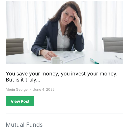
You save your money, you invest your money.
But is it truly…
Merin George
June 4, 2025
View Post
Mutual Funds