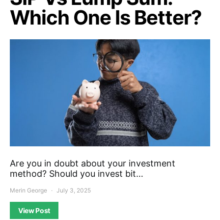
Which One Is Better?
Are you in doubt about your investment
method? Should you invest bit…
Merin George
July 3, 2025
View Post