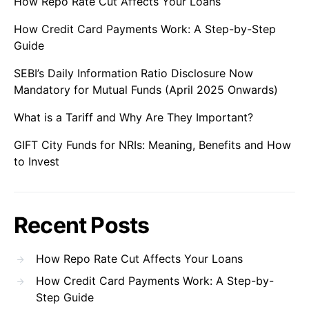
How Repo Rate Cut Affects Your Loans
How Credit Card Payments Work: A Step-by-Step
Guide
SEBI’s Daily Information Ratio Disclosure Now
Mandatory for Mutual Funds (April 2025 Onwards)
What is a Tariff and Why Are They Important?
GIFT City Funds for NRIs: Meaning, Benefits and How
to Invest
Recent Posts
How Repo Rate Cut Affects Your Loans
How Credit Card Payments Work: A Step-by-
Step Guide