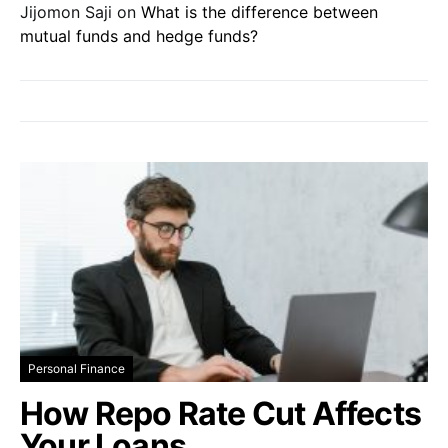
Jijomon Saji
on
What is the difference between
mutual funds and hedge funds?
Personal Finance
How Repo Rate Cut Affects
Your Loans