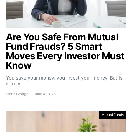
Are You Safe From Mutual
Fund Frauds? 5 Smart
Moves Every Investor Must
Know
You save your money, you invest your money. But is
it truly…
Merin George
June 4, 2025
Mutual Funds