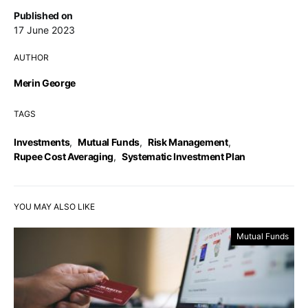
Published on
17 June 2023
AUTHOR
Merin George
TAGS
Investments
,
Mutual Funds
,
Risk Management
,
Rupee Cost Averaging
,
Systematic Investment Plan
YOU MAY ALSO LIKE
Mutual Funds