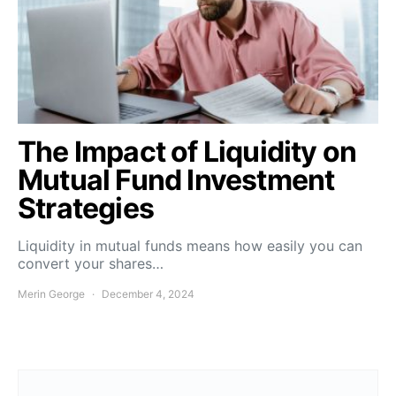
The Impact of Liquidity on
Mutual Fund Investment
Strategies
Liquidity in mutual funds means how easily you can
convert your shares…
Merin George
December 4, 2024