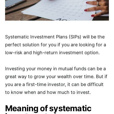
Systematic Investment Plans (SIPs) will be the
perfect solution for you if you are looking for a
low-risk and high-return investment option.
Investing your money in mutual funds can be a
great way to grow your wealth over time. But if
you are a first-time investor, it can be difficult
to know when and how much to invest.
Meaning of systematic