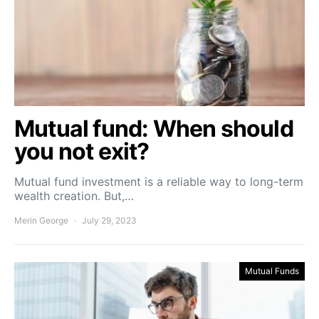
Mutual fund: When should
you not exit?
Mutual fund investment is a reliable way to long-term
wealth creation. But,…
Merin George
July 29, 2023
Mutual Funds