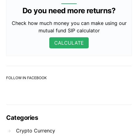
Do you need more returns?
Check how much money you can make using our
mutual fund SIP calculator
CALCULATE
FOLLOW IN FACEBOOK
Categories
Crypto Currency