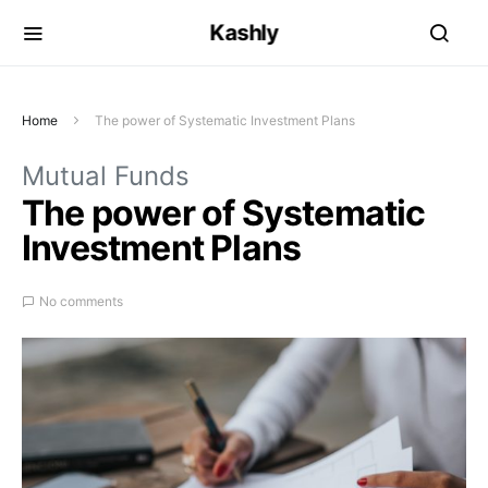
Kashly
Home
The power of Systematic Investment Plans
Mutual Funds
The power of Systematic
Investment Plans
No comments