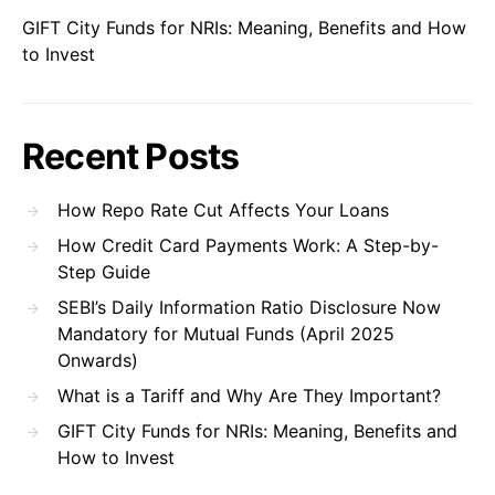
GIFT City Funds for NRIs: Meaning, Benefits and How
to Invest
Recent Posts
How Repo Rate Cut Affects Your Loans
How Credit Card Payments Work: A Step-by-
Step Guide
SEBI’s Daily Information Ratio Disclosure Now
Mandatory for Mutual Funds (April 2025
Onwards)
What is a Tariff and Why Are They Important?
GIFT City Funds for NRIs: Meaning, Benefits and
How to Invest