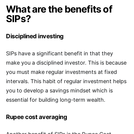
What are the benefits of
SIPs?
Disciplined investing
SIPs have a significant benefit in that they
make you a disciplined investor. This is because
you must make regular investments at fixed
intervals. This habit of regular investment helps
you to develop a savings mindset which is
essential for building long-term wealth.
Rupee cost averaging