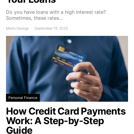
Do you have loans with a high interest rate?
Sometimes, these rates…
Merin George
September 19, 2025
Personal Finance
How Credit Card Payments
Work: A Step-by-Step
Guide