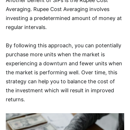
Another benefit of SIPs is the Rupee Cost
Averaging. Rupee Cost Averaging involves
investing a predetermined amount of money at
regular intervals.
By following this approach, you can potentially
purchase more units when the market is
experiencing a downturn and fewer units when
the market is performing well. Over time, this
strategy can help you to balance the cost of
the investment which will result in improved
returns.