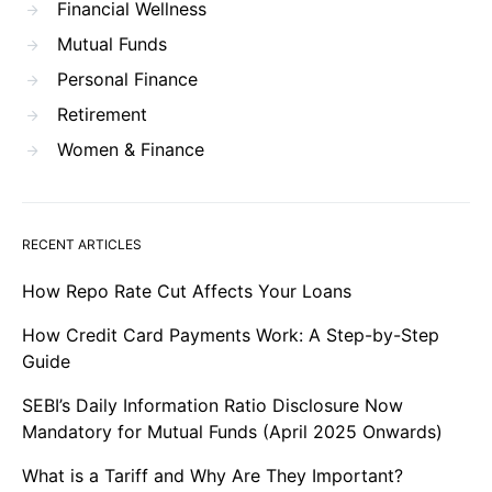
Financial Wellness
Mutual Funds
Personal Finance
Retirement
Women & Finance
RECENT ARTICLES
How Repo Rate Cut Affects Your Loans
How Credit Card Payments Work: A Step-by-Step
Guide
SEBI’s Daily Information Ratio Disclosure Now
Mandatory for Mutual Funds (April 2025 Onwards)
What is a Tariff and Why Are They Important?