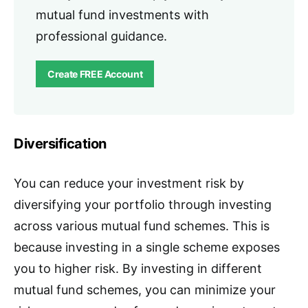
mutual fund investments with
professional guidance.
Create FREE Account
Diversification
You can reduce your investment risk by
diversifying your portfolio through investing
across various mutual fund schemes. This is
because investing in a single scheme exposes
you to higher risk. By investing in different
mutual fund schemes, you can minimize your