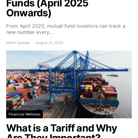
Funds (April 2025
Onwards)
From April 2025, mutual fund investors can track a
new number every…
Merin George
August 27, 2025
Financial Wellness
What is a Tariff and Why
Are They Important?