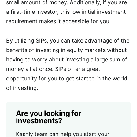
small amount of money. Additionally, if you are
a first-time investor, this low initial investment
requirement makes it accessible for you.
By utilizing SIPs, you can take advantage of the
benefits of investing in equity markets without
having to worry about investing a large sum of
money all at once. SIPs offer a great
opportunity for you to get started in the world
of investing.
Are you looking for
investments?
Kashly team can help you start your