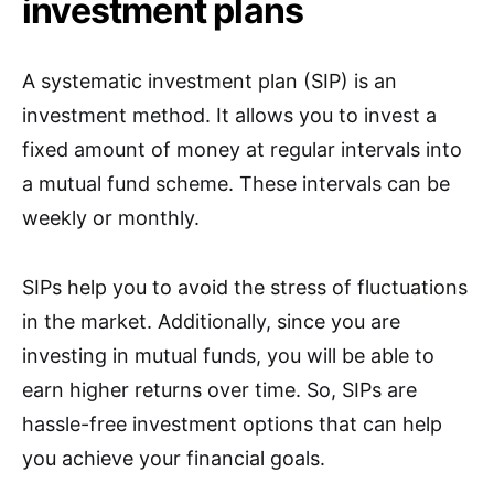
investment plans
A systematic investment plan (SIP) is an
investment method. It allows you to invest a
fixed amount of money at regular intervals into
a mutual fund scheme. These intervals can be
weekly or monthly.
SIPs help you to avoid the stress of fluctuations
in the market. Additionally, since you are
investing in mutual funds, you will be able to
earn higher returns over time. So, SIPs are
hassle-free investment options that can help
you achieve your financial goals.