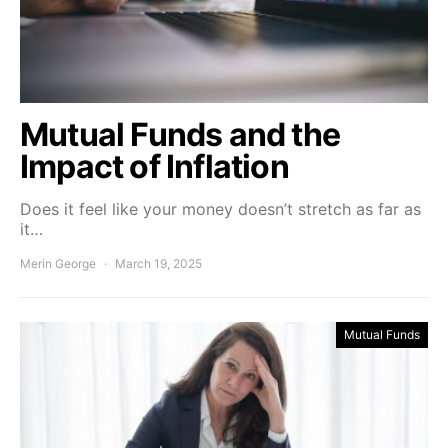
Mutual Funds and the
Impact of Inflation
Does it feel like your money doesn’t stretch as far as
it…
Merin George
March 19, 2025
Mutual Funds