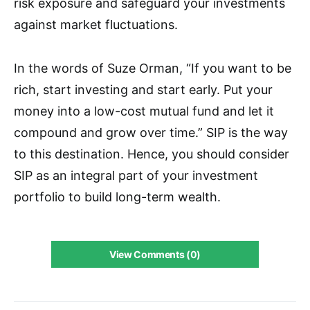
risk exposure and safeguard your investments
against market fluctuations.
In the words of Suze Orman, “If you want to be
rich, start investing and start early. Put your
money into a low-cost mutual fund and let it
compound and grow over time.” SIP is the way
to this destination. Hence, you should consider
SIP as an integral part of your investment
portfolio to build long-term wealth.
View Comments (0)