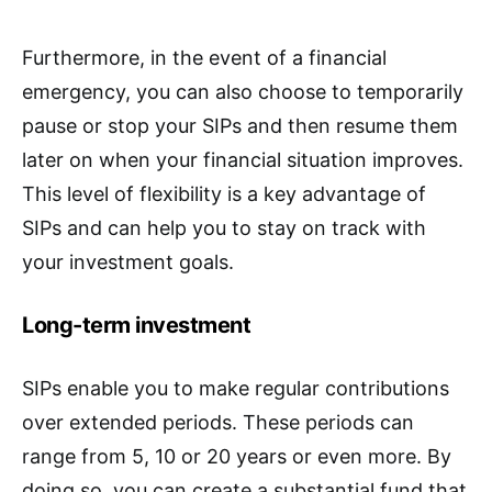
Furthermore, in the event of a financial
emergency, you can also choose to temporarily
pause or stop your SIPs and then resume them
later on when your financial situation improves.
This level of flexibility is a key advantage of
SIPs and can help you to stay on track with
your investment goals.
Long-term investment
SIPs enable you to make regular contributions
over extended periods. These periods can
range from 5, 10 or 20 years or even more. By
doing so, you can create a substantial fund that