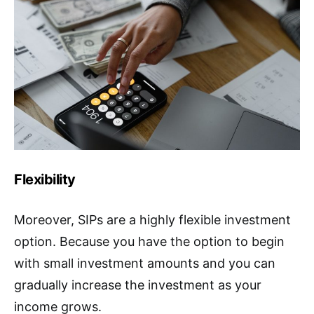
Flexibility
Moreover, SIPs are a highly flexible investment
option. Because you have the option to begin
with small investment amounts and you can
gradually increase the investment as your
income grows.