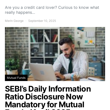
Are you a credit card lover? Curious to know what
really happens…
Merin George
September 10, 2025
Mutual Funds
SEBI’s Daily Information
Ratio Disclosure Now
Mandatory for Mutual