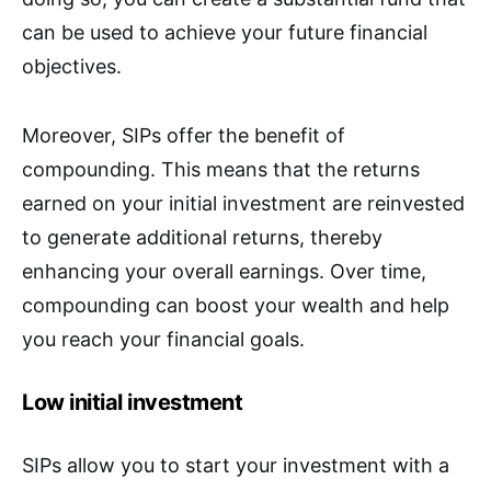
can be used to achieve your future financial
objectives.
Moreover, SIPs offer the benefit of
compounding. This means that the returns
earned on your initial investment are reinvested
to generate additional returns, thereby
enhancing your overall earnings. Over time,
compounding can boost your wealth and help
you reach your financial goals.
Low initial investment
SIPs allow you to start your investment with a