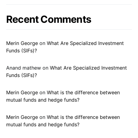
Recent Comments
Merin George
on
What Are Specialized Investment
Funds (SIFs)?
Anand mathew
on
What Are Specialized Investment
Funds (SIFs)?
Merin George
on
What is the difference between
mutual funds and hedge funds?
Merin George
on
What is the difference between
mutual funds and hedge funds?