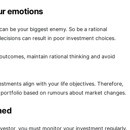
ur emotions
an be your biggest enemy. So be a rational
decisions can result in poor investment choices.
 outcomes, maintain rational thinking and avoid
stments align with your life objectives. Therefore,
 portfolio based on rumours about market changes.
med
nvestor, you must monitor your investment regularly.