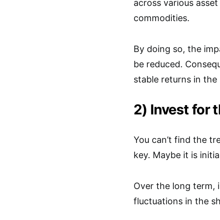
across various asset 
commodities.
By doing so, the imp
be reduced. Conseque
stable returns in the
2) Invest for 
You can’t find the tr
key. Maybe it is initi
Over the long term, 
fluctuations in the s