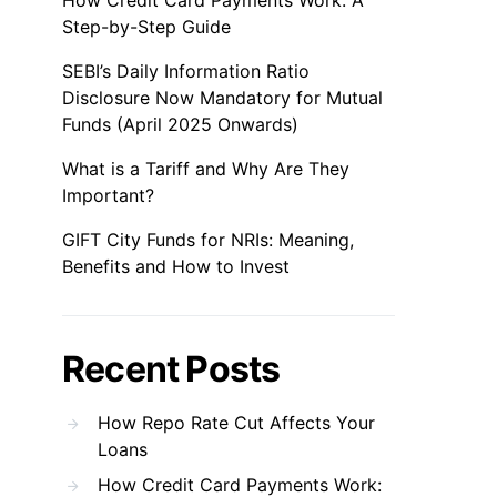
How Credit Card Payments Work: A
Step-by-Step Guide
SEBI’s Daily Information Ratio
Disclosure Now Mandatory for Mutual
Funds (April 2025 Onwards)
What is a Tariff and Why Are They
Important?
GIFT City Funds for NRIs: Meaning,
Benefits and How to Invest
Recent Posts
How Repo Rate Cut Affects Your
Loans
How Credit Card Payments Work: