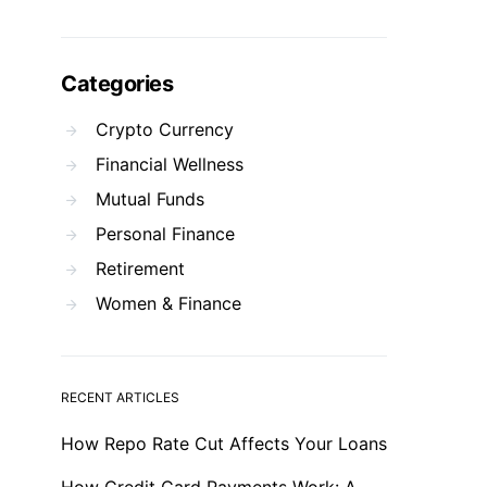
Categories
Crypto Currency
Financial Wellness
Mutual Funds
Personal Finance
Retirement
Women & Finance
RECENT ARTICLES
How Repo Rate Cut Affects Your Loans