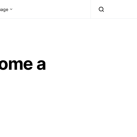
uage
come a