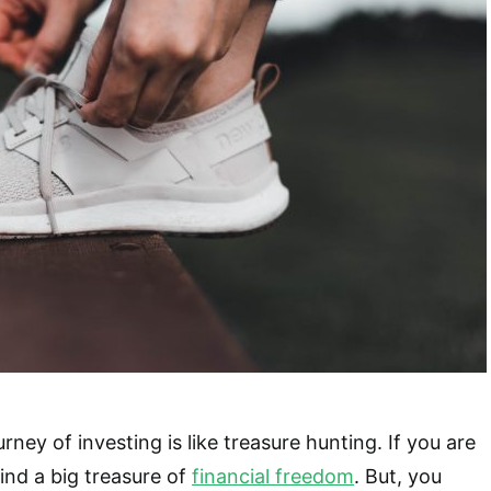
ney of investing is like treasure hunting. If you are
ind a big treasure of
financial freedom
. But, you