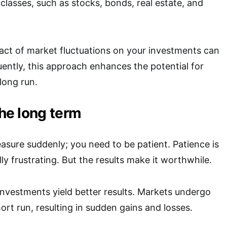
classes, such as stocks, bonds, real estate, and
act of market fluctuations on your investments can
ntly, this approach enhances the potential for
 long run.
the long term
easure suddenly; you need to be patient. Patience is
ally frustrating. But the results make it worthwhile.
investments yield better results. Markets undergo
hort run, resulting in sudden gains and losses.