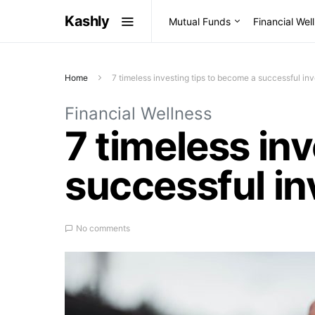
Kashly
Mutual Funds
Financial Wel
Home
7 timeless investing tips to become a successful inv
Financial Wellness
7 timeless in
successful in
No comments