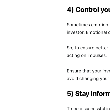
4) Control yo
Sometimes emotion c
investor. Emotional 
So, to ensure better
acting on impulses.
Ensure that your inve
avoid changing your
5) Stay infor
To be a successful i