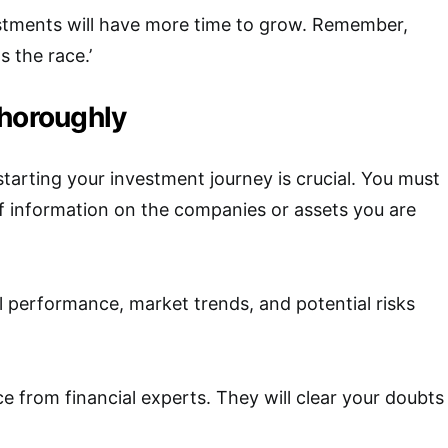
estments will have more time to grow. Remember,
 the race.’
thoroughly
tarting your investment journey is crucial. You must
f information on the companies or assets you are
al performance, market trends, and potential risks
e from financial experts. They will clear your doubts