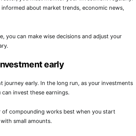
ay informed about market trends, economic news,
e, you can make wise decisions and adjust your
ary.
 investment early
t journey early. In the long run, as your investments
 can invest these earnings.
r of compounding works best when you start
n with small amounts.