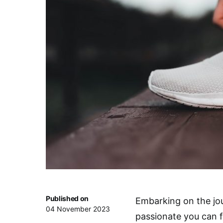
Published on
Embarking on the jour
04 November 2023
passionate you can f