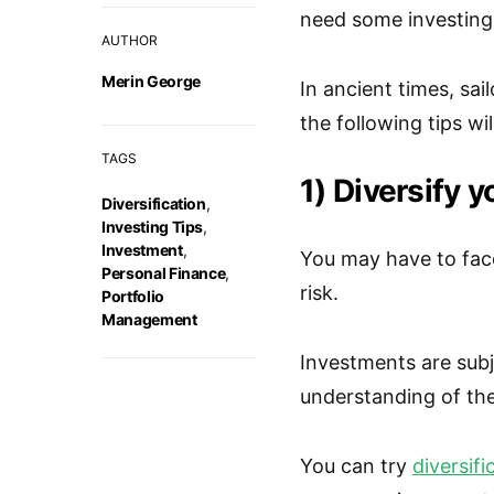
need some investing 
AUTHOR
Merin George
In ancient times, sail
the following tips wi
TAGS
1) Diversify y
Diversification
,
Investing Tips
,
Investment
,
You may have to face
Personal Finance
,
risk.
Portfolio
Management
Investments are sub
understanding of the
You can try
diversifi