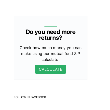
Do you need more
returns?
Check how much money you can
make using our mutual fund SIP
calculator
CALCULATE
FOLLOW IN FACEBOOK