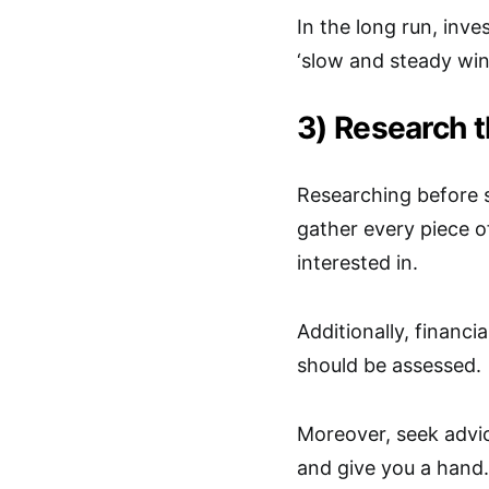
In the long run, inv
‘slow and steady wins
3) Research 
Researching before s
gather every piece o
interested in.
Additionally, financi
should be assessed.
Moreover, seek advic
and give you a hand.