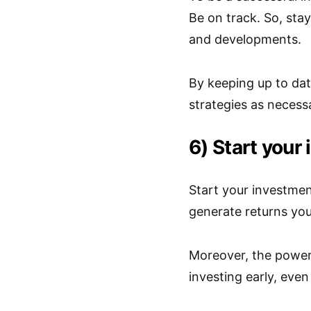
Be on track. So, st
and developments.
By keeping up to dat
strategies as necess
6) Start your
Start your investmen
generate returns you
Moreover, the powe
investing early, eve