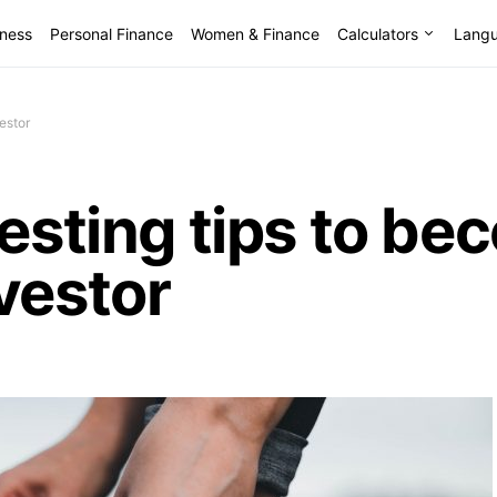
lness
Personal Finance
Women & Finance
Calculators
Lang
estor
vesting tips to be
vestor