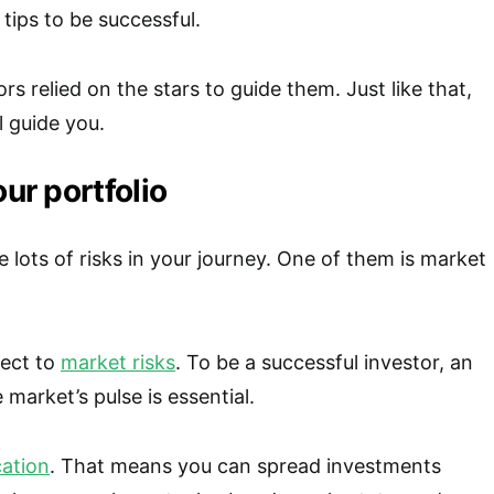
tips to be successful.
ors relied on the stars to guide them. Just like that,
ll guide you.
our portfolio
 lots of risks in your journey. One of them is market
ject to
market risks
. To be a successful investor, an
 market’s pulse is essential.
cation
. That means you can spread investments