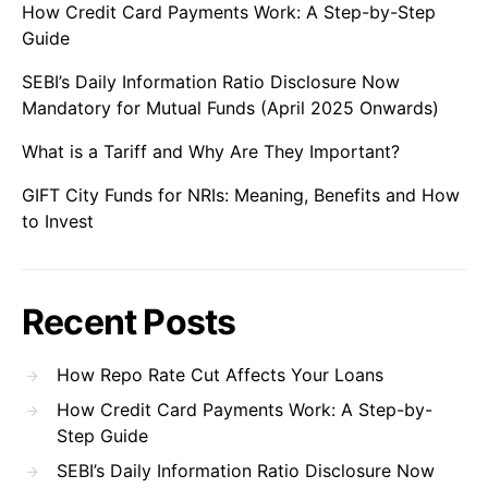
How Credit Card Payments Work: A Step-by-Step
Guide
SEBI’s Daily Information Ratio Disclosure Now
Mandatory for Mutual Funds (April 2025 Onwards)
What is a Tariff and Why Are They Important?
GIFT City Funds for NRIs: Meaning, Benefits and How
to Invest
Recent Posts
How Repo Rate Cut Affects Your Loans
How Credit Card Payments Work: A Step-by-
Step Guide
SEBI’s Daily Information Ratio Disclosure Now