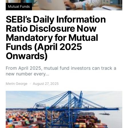
Mutual Funds
SEBI’s Daily Information
Ratio Disclosure Now
Mandatory for Mutual
Funds (April 2025
Onwards)
From April 2025, mutual fund investors can track a
new number every…
Merin George
August 27, 2025