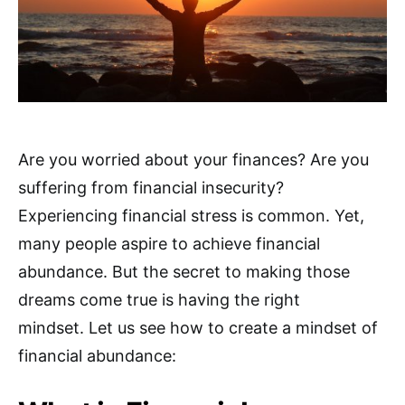
Are you worried about your finances? Are you
suffering from financial insecurity?
Experiencing financial stress is common. Yet,
many people aspire to achieve financial
abundance. But the secret to making those
dreams come true is having the right
mindset. Let us see how to create a mindset of
financial abundance: