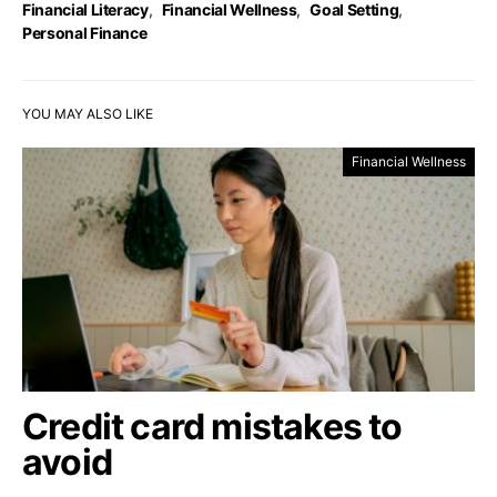
Financial Literacy
,
Financial Wellness
,
Goal Setting
,
Personal Finance
YOU MAY ALSO LIKE
Financial Wellness
Credit card mistakes to
avoid