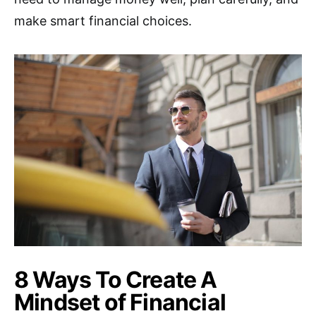
make smart financial choices.
8 Ways To Create A
Mindset of Financial