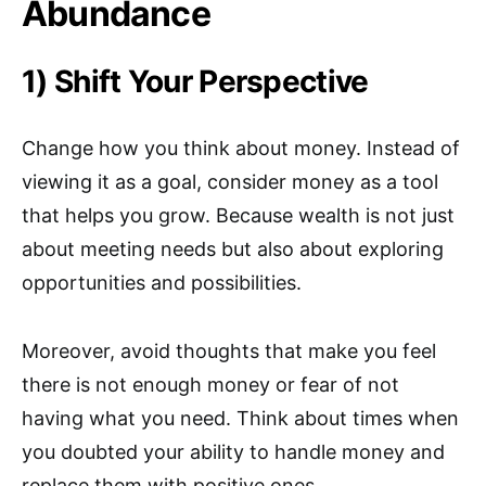
Abundance
1) Shift Your Perspective
Change how you think about money. Instead of
viewing it as a goal, consider money as a tool
that helps you grow. Because wealth is not just
about meeting needs but also about exploring
opportunities and possibilities.
Moreover, avoid thoughts that make you feel
there is not enough money or fear of not
having what you need. Think about times when
you doubted your ability to handle money and
replace them with positive ones.