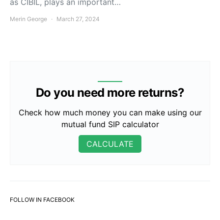
as CIBIL, plays an important…
Merin George
March 27, 2024
Do you need more returns?
Check how much money you can make using our
mutual fund SIP calculator
CALCULATE
FOLLOW IN FACEBOOK