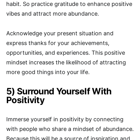
habit. So practice gratitude to enhance positive
vibes and attract more abundance.
Acknowledge your present situation and
express thanks for your achievements,
opportunities, and experiences. This positive
mindset increases the likelihood of attracting
more good things into your life.
5) Surround Yourself With
Positivity
Immerse yourself in positivity by connecting
with people who share a mindset of abundance.
Because this will be a source of inspiration and