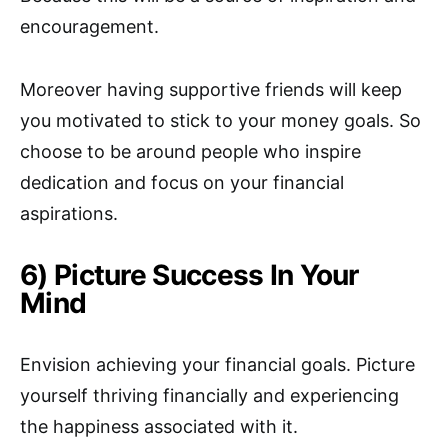
encouragement.
Moreover having supportive friends will keep
you motivated to stick to your money goals. So
choose to be around people who inspire
dedication and focus on your financial
aspirations.
6) Picture Success In Your
Mind
Envision achieving your financial goals. Picture
yourself thriving financially and experiencing
the happiness associated with it.