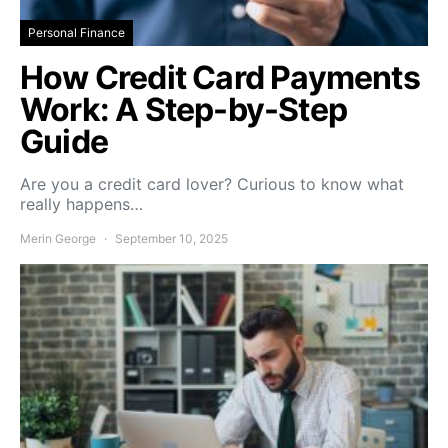
Personal Finance
How Credit Card Payments
Work: A Step-by-Step
Guide
Are you a credit card lover? Curious to know what
really happens…
Merin George
September 10, 2025