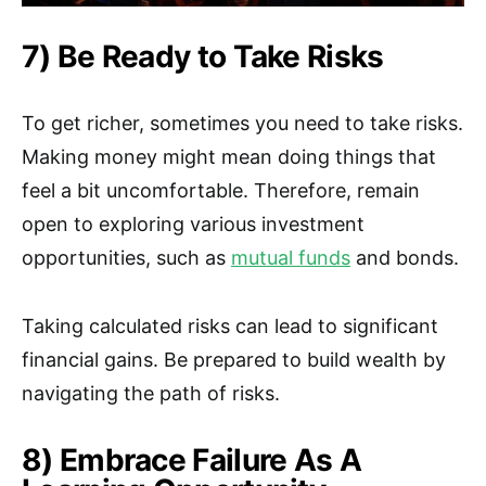
7) Be Ready to Take Risks
To get richer, sometimes you need to take risks.
Making money might mean doing things that
feel a bit uncomfortable. Therefore, remain
open to exploring various investment
opportunities, such as
mutual funds
and bonds.
Taking calculated risks can lead to significant
financial gains. Be prepared to build wealth by
navigating the path of risks.
8) Embrace Failure As A