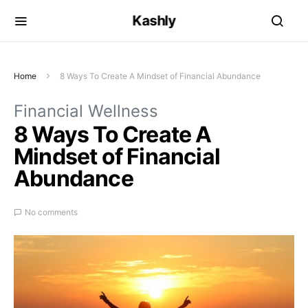
Kashly
Home
8 Ways To Create A Mindset of Financial Abundance
Financial Wellness
8 Ways To Create A
Mindset of Financial
Abundance
No comments