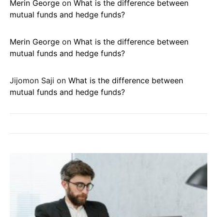
Merin George
on
What is the difference between
mutual funds and hedge funds?
Merin George
on
What is the difference between
mutual funds and hedge funds?
Jijomon Saji
on
What is the difference between
mutual funds and hedge funds?