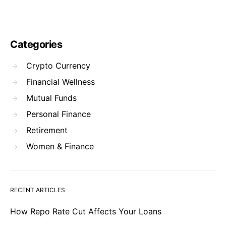
Categories
Crypto Currency
Financial Wellness
Mutual Funds
Personal Finance
Retirement
Women & Finance
RECENT ARTICLES
How Repo Rate Cut Affects Your Loans