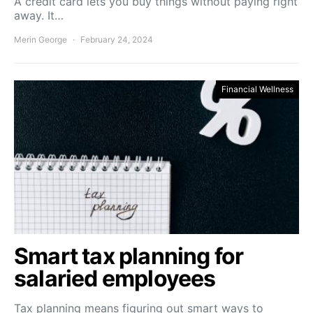
A credit card lets you buy things without paying right
away. It…
Merin George
February 24, 2024
Financial Wellness
Smart tax planning for
salaried employees
Tax planning means figuring out smart ways to