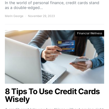
In the world of personal finance, credit cards stand
as a double-edged…
Merin George
November 29, 2023
Financial Wellness
8 Tips To Use Credit Cards
Wisely