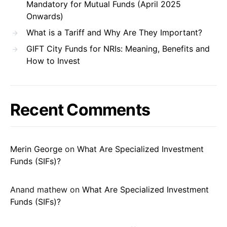
Mandatory for Mutual Funds (April 2025
Onwards)
What is a Tariff and Why Are They Important?
GIFT City Funds for NRIs: Meaning, Benefits and
How to Invest
Recent Comments
Merin George
on
What Are Specialized Investment
Funds (SIFs)?
Anand mathew
on
What Are Specialized Investment
Funds (SIFs)?