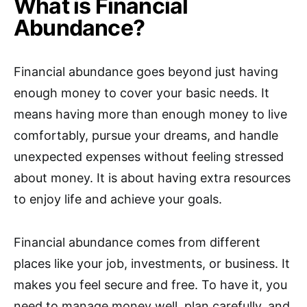
What is Financial
Abundance?
Financial abundance goes beyond just having
enough money to cover your basic needs. It
means having more than enough money to live
comfortably, pursue your dreams, and handle
unexpected expenses without feeling stressed
about money. It is about having extra resources
to enjoy life and achieve your goals.
Financial abundance comes from different
places like your job, investments, or business. It
makes you feel secure and free. To have it, you
need to manage money well, plan carefully, and