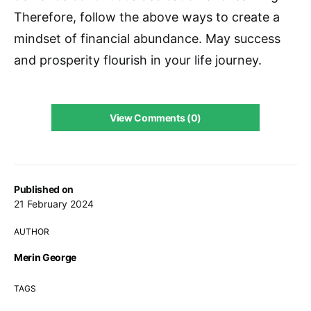
Therefore, follow the above ways to create a
mindset of financial abundance. May success
and prosperity flourish in your life journey.
View Comments (0)
Published on
21 February 2024
AUTHOR
Merin George
TAGS