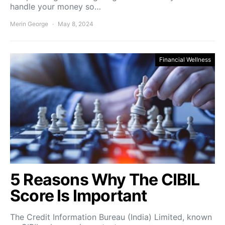
handle your money so…
Merin George
May 8, 2024
Financial Wellness
5 Reasons Why The CIBIL
Score Is Important
The Credit Information Bureau (India) Limited, known