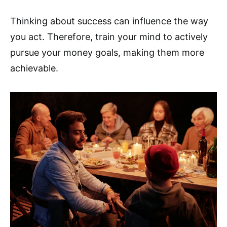
Thinking about success can influence the way
you act. Therefore, train your mind to actively
pursue your money goals, making them more
achievable.