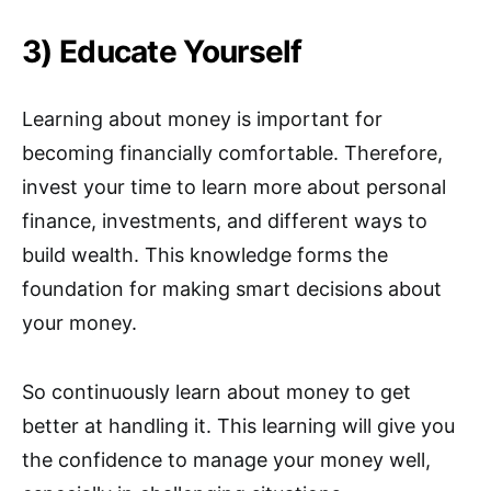
3) Educate Yourself
Learning about money is important for
becoming financially comfortable. Therefore,
invest your time to learn more about personal
finance, investments, and different ways to
build wealth. This knowledge forms the
foundation for making smart decisions about
your money.
So continuously learn about money to get
better at handling it. This learning will give you
the confidence to manage your money well,