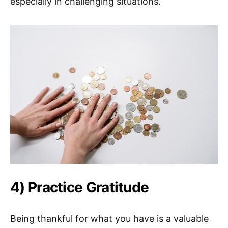
especially in challenging situations.
4) Practice Gratitude
Being thankful for what you have is a valuable