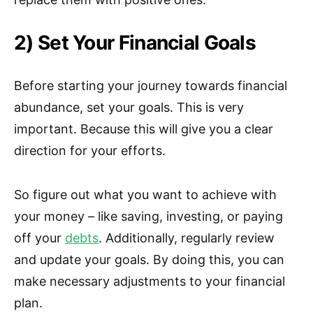
2) Set Your Financial Goals
Before starting your journey towards financial
abundance, set your goals. This is very
important. Because this will give you a clear
direction for your efforts.
So figure out what you want to achieve with
your money – like saving, investing, or paying
off your
debts
. Additionally, regularly review
and update your goals. By doing this, you can
make necessary adjustments to your financial
plan.