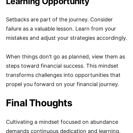
Learning Opportunity
Setbacks are part of the journey. Consider
failure as a valuable lesson. Learn from your
mistakes and adjust your strategies accordingly.
When things don’t go as planned, view them as
steps toward financial success. This mindset
transforms challenges into opportunities that
propel you forward on your financial journey.
Final Thoughts
Cultivating a mindset focused on abundance
demands continuous dedication and learning.