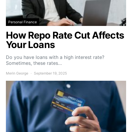
Personal Finance
How Repo Rate Cut Affects
Your Loans
Do you have loans with a high interest rate?
Sometimes, these rates…
Merin George
September 19, 2025