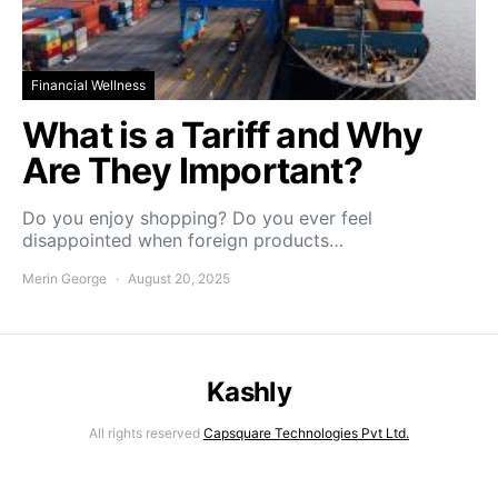
Financial Wellness
What is a Tariff and Why
Are They Important?
Do you enjoy shopping? Do you ever feel
disappointed when foreign products…
Merin George
August 20, 2025
Kashly
All rights reserved
Capsquare Technologies Pvt Ltd.