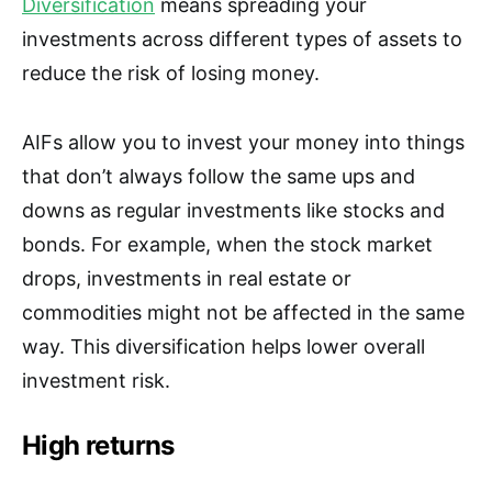
Diversification
means spreading your
investments across different types of assets to
reduce the risk of losing money.
AIFs allow you to invest your money into things
that don’t always follow the same ups and
downs as regular investments like stocks and
bonds. For example, when the stock market
drops, investments in real estate or
commodities might not be affected in the same
way. This diversification helps lower overall
investment risk.
High returns