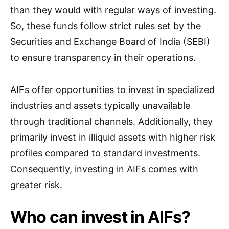
than they would with regular ways of investing.
So, these funds follow strict rules set by the
Securities and Exchange Board of India (SEBI)
to ensure transparency in their operations.
AIFs offer opportunities to invest in specialized
industries and assets typically unavailable
through traditional channels. Additionally, they
primarily invest in illiquid assets with higher risk
profiles compared to standard investments.
Consequently, investing in AIFs comes with
greater risk.
Who can invest in AIFs?