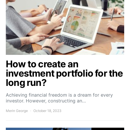
How to create an
investment portfolio for the
long run?
Achieving financial freedom is a dream for every
investor. However, constructing an…
Merin George
October 18, 2023