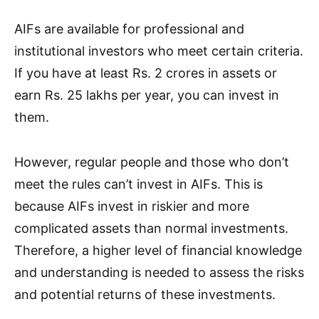
AIFs are available for professional and
institutional investors who meet certain criteria.
If you have at least Rs. 2 crores in assets or
earn Rs. 25 lakhs per year, you can invest in
them.
However, regular people and those who don’t
meet the rules can’t invest in AIFs. This is
because AIFs invest in riskier and more
complicated assets than normal investments.
Therefore, a higher level of financial knowledge
and understanding is needed to assess the risks
and potential returns of these investments.