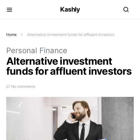
Kashly
Home
Alternative investment funds for affluent investors
Personal Finance
Alternative investment
funds for affluent investors
No comments