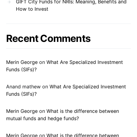
GIFT City Funds for NRIs: Meaning, Benefits and
How to Invest
Recent Comments
Merin George
on
What Are Specialized Investment
Funds (SIFs)?
Anand mathew
on
What Are Specialized Investment
Funds (SIFs)?
Merin George
on
What is the difference between
mutual funds and hedge funds?
Merin George
on
What is the difference between