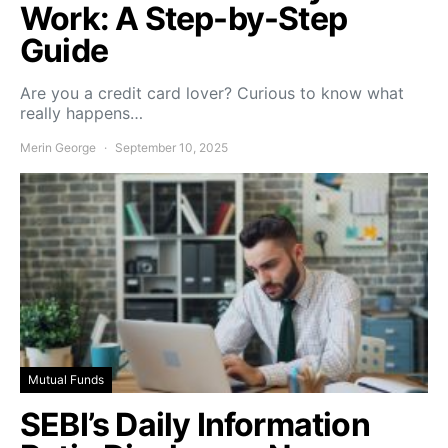
Work: A Step-by-Step
Guide
Are you a credit card lover? Curious to know what
really happens…
Merin George
September 10, 2025
Mutual Funds
SEBI’s Daily Information