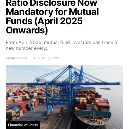
Ratio Disclosure Now
Mandatory for Mutual
Funds (April 2025
Onwards)
From April 2025, mutual fund investors can track a
new number every…
Merin George
August 27, 2025
Financial Wellness