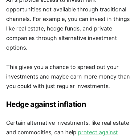
opportunities not available through traditional
channels. For example, you can invest in things
like real estate, hedge funds, and private
companies through alternative investment
options.
This gives you a chance to spread out your
investments and maybe earn more money than
you could with just regular investments.
Hedge against inflation
Certain alternative investments, like real estate
and commodities, can help
protect against