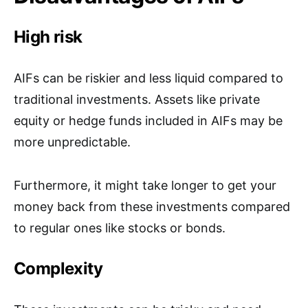
High risk
AIFs can be riskier and less liquid compared to
traditional investments. Assets like private
equity or hedge funds included in AIFs may be
more unpredictable.
Furthermore, it might take longer to get your
money back from these investments compared
to regular ones like stocks or bonds.
Complexity