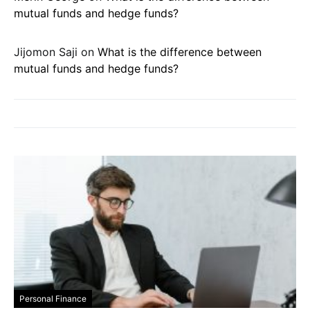
mutual funds and hedge funds?
Jijomon Saji
on
What is the difference between
mutual funds and hedge funds?
Personal Finance