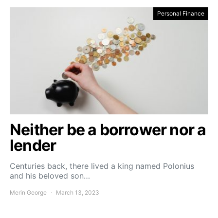
Personal Finance
Neither be a borrower nor a
lender
Centuries back, there lived a king named Polonius
and his beloved son…
Merin George
March 13, 2023