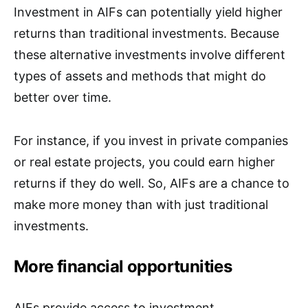
Investment in AIFs can potentially yield higher
returns than traditional investments. Because
these alternative investments involve different
types of assets and methods that might do
better over time.
For instance, if you invest in private companies
or real estate projects, you could earn higher
returns if they do well. So, AIFs are a chance to
make more money than with just traditional
investments.
More financial opportunities
AIFs provide access to investment