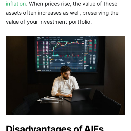
inflation
. When prices rise, the value of these
assets often increases as well, preserving the
value of your investment portfolio.
Disadvantages of AIFs