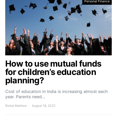
Personal Finance
How to use mutual funds
for children’s education
planning?
Cost of education in India is increasing almost each
year. Parents need…
Rishal Mathew
August 18, 2022