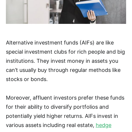
Alternative investment funds (AIFs) are like
special investment clubs for rich people and big
institutions. They invest money in assets you
can’t usually buy through regular methods like
stocks or bonds.
Moreover, affluent investors prefer these funds
for their ability to diversify portfolios and
potentially yield higher returns. AIFs invest in
various assets including real estate,
hedge