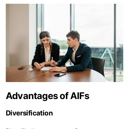
Advantages of AIFs
Diversification