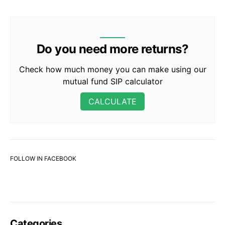
Do you need more returns?
Check how much money you can make using our
mutual fund SIP calculator
CALCULATE
FOLLOW IN FACEBOOK
Categories