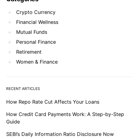
Crypto Currency
Financial Wellness
Mutual Funds
Personal Finance
Retirement
Women & Finance
RECENT ARTICLES
How Repo Rate Cut Affects Your Loans
How Credit Card Payments Work: A Step-by-Step
Guide
SEBI’s Daily Information Ratio Disclosure Now