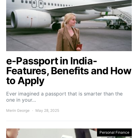
e-Passport in India-
Features, Benefits and How
to Apply
Ever imagined a passport that is smarter than the
one in your…
Merin George
May 28, 2025
Personal Finance