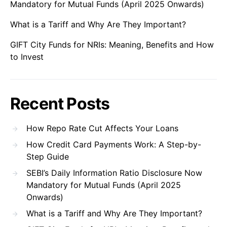
Mandatory for Mutual Funds (April 2025 Onwards)
What is a Tariff and Why Are They Important?
GIFT City Funds for NRIs: Meaning, Benefits and How
to Invest
Recent Posts
How Repo Rate Cut Affects Your Loans
How Credit Card Payments Work: A Step-by-
Step Guide
SEBI’s Daily Information Ratio Disclosure Now
Mandatory for Mutual Funds (April 2025
Onwards)
What is a Tariff and Why Are They Important?