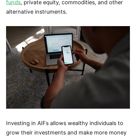
funds
, private equity, commodities, and other
alternative instruments.
Investing in AIFs allows wealthy individuals to
grow their investments and make more money