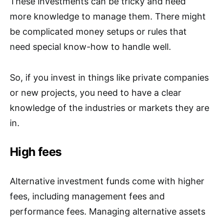
These investments can be tricky and need
more knowledge to manage them. There might
be complicated money setups or rules that
need special know-how to handle well.
So, if you invest in things like private companies
or new projects, you need to have a clear
knowledge of the industries or markets they are
in.
High fees
Alternative investment funds come with higher
fees, including management fees and
performance fees. Managing alternative assets