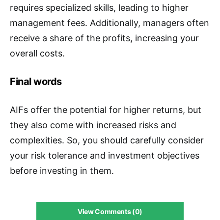
requires specialized skills, leading to higher
management fees. Additionally, managers often
receive a share of the profits, increasing your
overall costs.
Final words
AIFs offer the potential for higher returns, but
they also come with increased risks and
complexities. So, you should carefully consider
your risk tolerance and investment objectives
before investing in them.
View Comments (0)