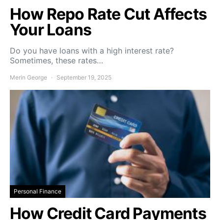
How Repo Rate Cut Affects
Your Loans
Do you have loans with a high interest rate?
Sometimes, these rates…
Merin George
September 19, 2025
Personal Finance
How Credit Card Payments