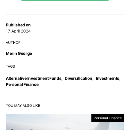
Published on
17 April 2024
AUTHOR
Merin George
TAGS
Alternative Investment Funds
,
Diversification
,
Investments
,
Personal Finance
YOU MAY ALSO LIKE
Personal Finance