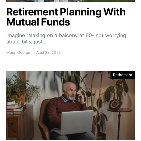
Retirement Planning With
Mutual Funds
Imagine relaxing on a balcony at 60- not worrying
about bills, just…
Merin George
April 23, 2025
Retirement