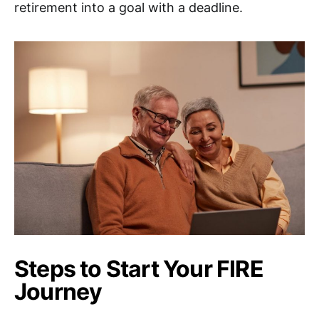
retirement into a goal with a deadline.
Steps to Start Your FIRE
Journey