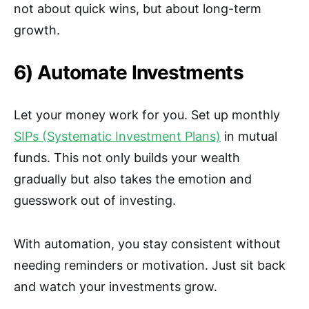
not about quick wins, but about long-term
growth.
6) Automate Investments
Let your money work for you. Set up monthly
SIPs (Systematic Investment Plans)
in mutual
funds. This not only builds your wealth
gradually but also takes the emotion and
guesswork out of investing.
With automation, you stay consistent without
needing reminders or motivation. Just sit back
and watch your investments grow.