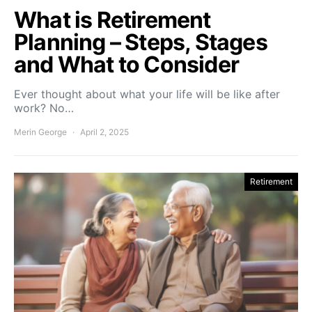
What is Retirement
Planning – Steps, Stages
and What to Consider
Ever thought about what your life will be like after
work? No…
Merin George
April 2, 2025
Retirement