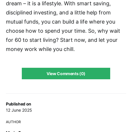
dream – it is a lifestyle. With smart saving,
disciplined investing, and a little help from
mutual funds, you can build a life where you
choose how to spend your time. So, why wait
for 60 to start living? Start now, and let your
money work while you chill.
View Comments (0)
Published on
12 June 2025
AUTHOR