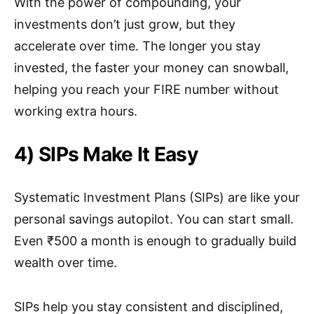
With the power of compounding, your
investments don’t just grow, but they
accelerate over time. The longer you stay
invested, the faster your money can snowball,
helping you reach your FIRE number without
working extra hours.
4) SIPs Make It Easy
Systematic Investment Plans (SIPs) are like your
personal savings autopilot. You can start small.
Even ₹500 a month is enough to gradually build
wealth over time.
SIPs help you stay consistent and disciplined,