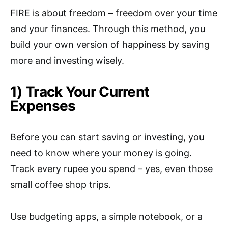
FIRE is about freedom – freedom over your time
and your finances. Through this method, you
build your own version of happiness by saving
more and investing wisely.
1) Track Your Current
Expenses
Before you can start saving or investing, you
need to know where your money is going.
Track every rupee you spend – yes, even those
small coffee shop trips.
Use budgeting apps, a simple notebook, or a