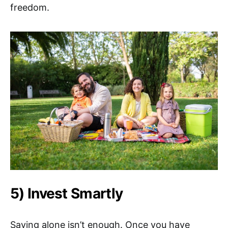
freedom.
5) Invest Smartly
Saving alone isn’t enough. Once you have