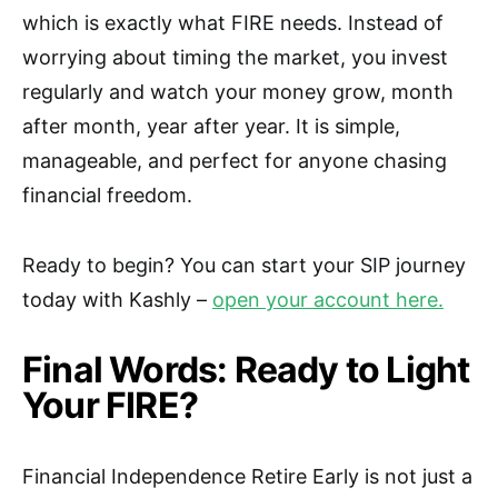
which is exactly what FIRE needs. Instead of
worrying about timing the market, you invest
regularly and watch your money grow, month
after month, year after year. It is simple,
manageable, and perfect for anyone chasing
financial freedom.
Ready to begin? You can start your SIP journey
today with Kashly –
open your account here.
Final Words: Ready to Light
Your FIRE?
Financial Independence Retire Early is not just a