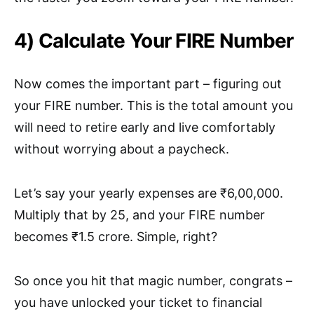
4) Calculate Your FIRE Number
Now comes the important part – figuring out
your FIRE number. This is the total amount you
will need to retire early and live comfortably
without worrying about a paycheck.
Let’s say your yearly expenses are ₹6,00,000.
Multiply that by 25, and your FIRE number
becomes ₹1.5 crore. Simple, right?
So once you hit that magic number, congrats –
you have unlocked your ticket to financial