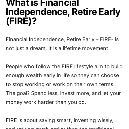
What is Financial
Independence, Retire Early
(FIRE)?
Financial Independence, Retire Early – FIRE- is
not just a dream. It is a lifetime movement.
People who follow the FIRE lifestyle aim to build
enough wealth early in life so they can choose
to stop working or work on their own terms.
The goal? Spend less, invest more, and let your
money work harder than you do.
FIRE is about saving smart, investing wisely,