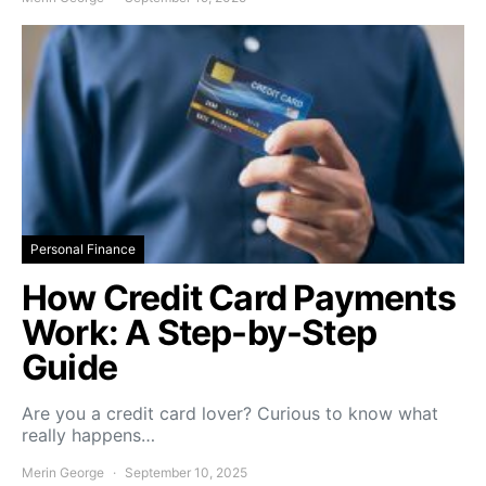
Personal Finance
How Credit Card Payments
Work: A Step-by-Step
Guide
Are you a credit card lover? Curious to know what
really happens…
Merin George
September 10, 2025