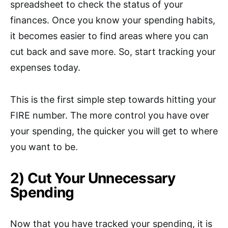
spreadsheet to check the status of your
finances. Once you know your spending habits,
it becomes easier to find areas where you can
cut back and save more. So, start tracking your
expenses today.
This is the first simple step towards hitting your
FIRE number. The more control you have over
your spending, the quicker you will get to where
you want to be.
2) Cut Your Unnecessary
Spending
Now that you have tracked your spending, it is