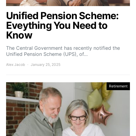
Unified Pension Scheme:
Eveything You Need to
Know
The Central Government has recently notified the
Unified Pension Scheme (UPS), of…
Alex Jacob
January 25, 2025
Retirement