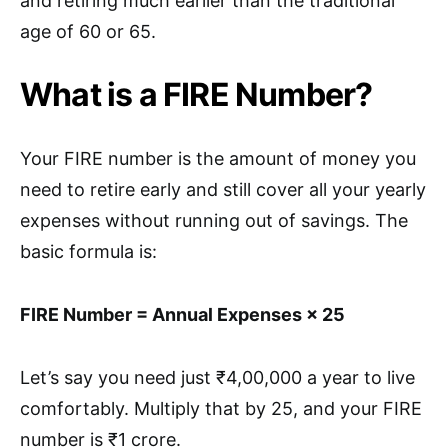
and retiring much earlier than the traditional
age of 60 or 65.
What is a FIRE Number?
Your FIRE number is the amount of money you
need to retire early and still cover all your yearly
expenses without running out of savings. The
basic formula is:
FIRE Number = Annual Expenses × 25
Let’s say you need just ₹4,00,000 a year to live
comfortably. Multiply that by 25, and your FIRE
number is ₹1 crore.