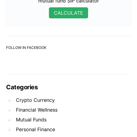
mutual fund SIP calculator
CALCULATE
FOLLOW IN FACEBOOK
Categories
Crypto Currency
Financial Wellness
Mutual Funds
Personal Finance