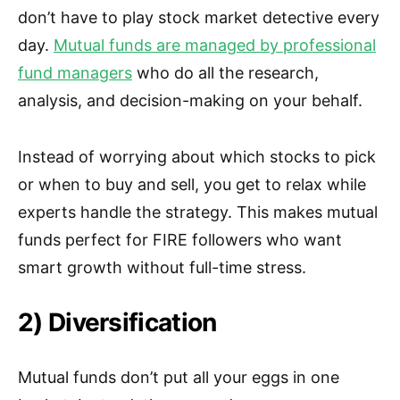
don’t have to play stock market detective every
day.
Mutual funds are managed by professional
fund managers
who do all the research,
analysis, and decision-making on your behalf.
Instead of worrying about which stocks to pick
or when to buy and sell, you get to relax while
experts handle the strategy. This makes mutual
funds perfect for FIRE followers who want
smart growth without full-time stress.
2) Diversification
Mutual funds don’t put all your eggs in one