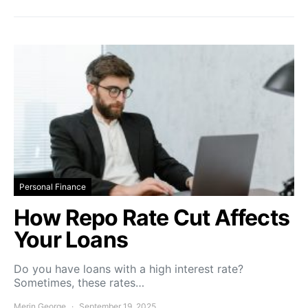
Personal Finance
How Repo Rate Cut Affects
Your Loans
Do you have loans with a high interest rate?
Sometimes, these rates…
Merin George
September 19, 2025