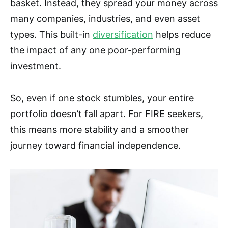
basket. Instead, they spread your money across
many companies, industries, and even asset
types. This built-in
diversification
helps reduce
the impact of any one poor-performing
investment.
So, even if one stock stumbles, your entire
portfolio doesn’t fall apart. For FIRE seekers,
this means more stability and a smoother
journey toward financial independence.