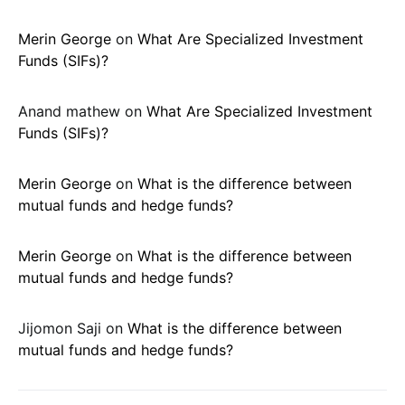
Merin George
on
What Are Specialized Investment
Funds (SIFs)?
Anand mathew
on
What Are Specialized Investment
Funds (SIFs)?
Merin George
on
What is the difference between
mutual funds and hedge funds?
Merin George
on
What is the difference between
mutual funds and hedge funds?
Jijomon Saji
on
What is the difference between
mutual funds and hedge funds?