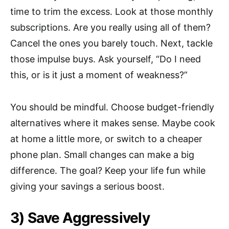
time to trim the excess. Look at those monthly
subscriptions. Are you really using all of them?
Cancel the ones you barely touch. Next, tackle
those impulse buys. Ask yourself, “Do I need
this, or is it just a moment of weakness?”
You should be mindful. Choose budget-friendly
alternatives where it makes sense. Maybe cook
at home a little more, or switch to a cheaper
phone plan. Small changes can make a big
difference. The goal? Keep your life fun while
giving your savings a serious boost.
3) Save Aggressively