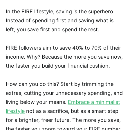
In the FIRE lifestyle, saving is the superhero.
Instead of spending first and saving what is
left, you save first and spend the rest.
FIRE followers aim to save 40% to 70% of their
income. Why? Because the more you save now,
the faster you build your financial cushion.
How can you do this? Start by trimming the
extras, cutting your unnecessary spending, and
living below your means.
Embrace a minimalist
lifestyle
not as a sacrifice, but as a smart step
for a brighter, freer future. The more you save,
the faster you zoom toward your FIRE number.