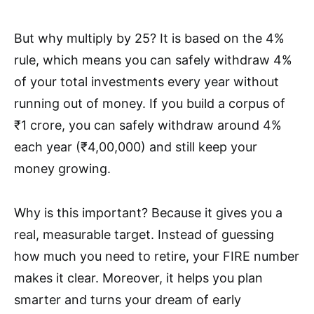
But why multiply by 25? It is based on the 4%
rule, which means you can safely withdraw 4%
of your total investments every year without
running out of money. If you build a corpus of
₹1 crore, you can safely withdraw around 4%
each year (₹4,00,000) and still keep your
money growing.
Why is this important? Because it gives you a
real, measurable target. Instead of guessing
how much you need to retire, your FIRE number
makes it clear. Moreover, it helps you plan
smarter and turns your dream of early