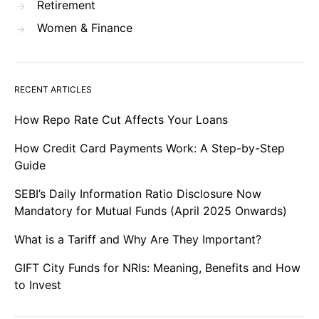
Retirement
Women & Finance
RECENT ARTICLES
How Repo Rate Cut Affects Your Loans
How Credit Card Payments Work: A Step-by-Step
Guide
SEBI’s Daily Information Ratio Disclosure Now
Mandatory for Mutual Funds (April 2025 Onwards)
What is a Tariff and Why Are They Important?
GIFT City Funds for NRIs: Meaning, Benefits and How
to Invest