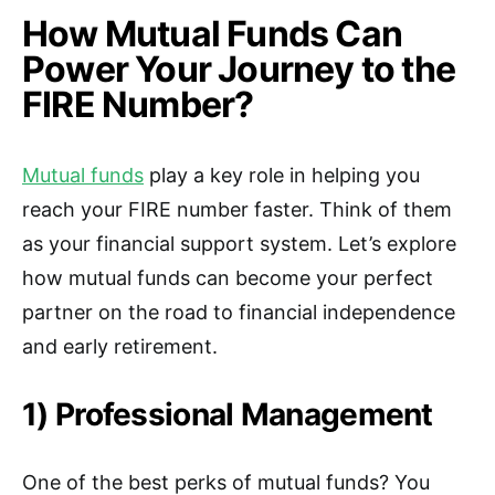
How Mutual Funds Can
Power Your Journey to the
FIRE Number?
Mutual funds
play a key role in helping you
reach your FIRE number faster. Think of them
as your financial support system. Let’s explore
how mutual funds can become your perfect
partner on the road to financial independence
and early retirement.
1) Professional Management
One of the best perks of mutual funds? You