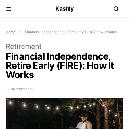
Kashly
Home
Financial Independence, Retire Early (FIRE): How It Works
Retirement
Financial Independence,
Retire Early (FIRE): How It
Works
No comments