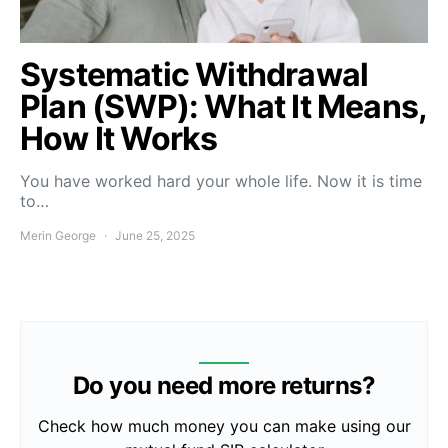
Systematic Withdrawal
Plan (SWP): What It Means,
How It Works
You have worked hard your whole life. Now it is time
to…
Merin George
June 25, 2025
Do you need more returns?
Check how much money you can make using our