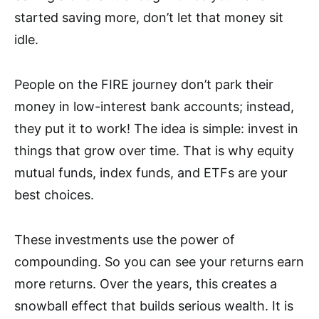
started saving more, don’t let that money sit
idle.
People on the FIRE journey don’t park their
money in low-interest bank accounts; instead,
they put it to work! The idea is simple: invest in
things that grow over time. That is why equity
mutual funds, index funds, and ETFs are your
best choices.
These investments use the power of
compounding. So you can see your returns earn
more returns. Over the years, this creates a
snowball effect that builds serious wealth. It is