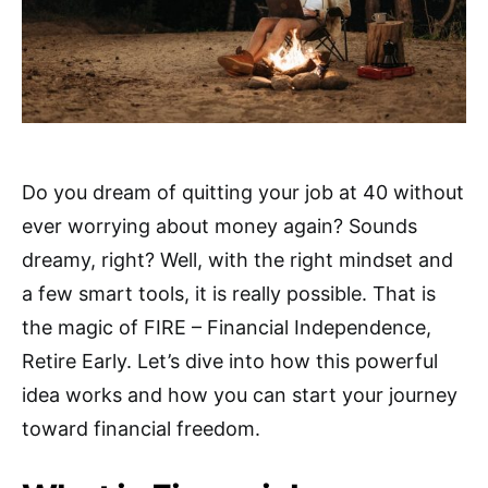
Do you dream of quitting your job at 40 without
ever worrying about money again? Sounds
dreamy, right? Well, with the right mindset and
a few smart tools, it is really possible. That is
the magic of FIRE – Financial Independence,
Retire Early. Let’s dive into how this powerful
idea works and how you can start your journey
toward financial freedom.