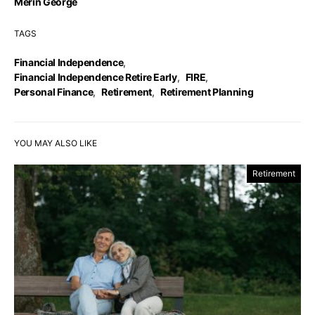
Merin George
TAGS
Financial Independence
,
Financial Independence Retire Early
,
FIRE
,
Personal Finance
,
Retirement
,
Retirement Planning
YOU MAY ALSO LIKE
Retirement