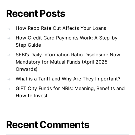
Recent Posts
How Repo Rate Cut Affects Your Loans
How Credit Card Payments Work: A Step-by-
Step Guide
SEBI’s Daily Information Ratio Disclosure Now
Mandatory for Mutual Funds (April 2025
Onwards)
What is a Tariff and Why Are They Important?
GIFT City Funds for NRIs: Meaning, Benefits and
How to Invest
Recent Comments