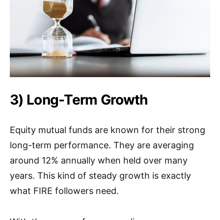
3) Long-Term Growth
Equity mutual funds are known for their strong
long-term performance. They are averaging
around 12% annually when held over many
years. This kind of steady growth is exactly
what FIRE followers need.