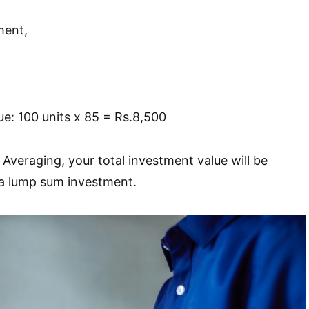
ment,
ue: 100 units x 85 = Rs.8,500
Averaging, your total investment value will be
a lump sum investment.