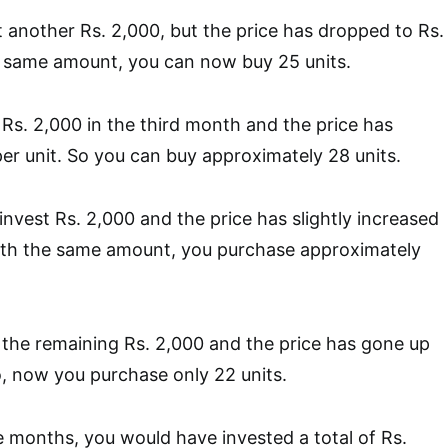
 another Rs. 2,000, but the price has dropped to Rs.
e same amount, you can now buy 25 units.
Rs. 2,000 in the third month and the price has
er unit. So you can buy approximately 28 units.
nvest Rs. 2,000 and the price has slightly increased
With the same amount, you purchase approximately
the remaining Rs. 2,000 and the price has gone up
So, now you purchase only 22 units.
ve months, you would have invested a total of Rs.