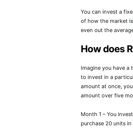
You can invest a fix
of how the market is
even out the average
How does R
Imagine you have a 
to invest in a partic
amount at once, you
amount over five mo
Month 1 – You invest 
purchase 20 units in 