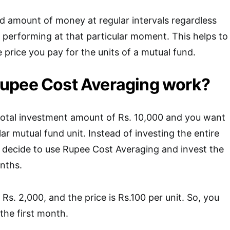
ed amount of money at regular intervals regardless
 performing at that particular moment. This helps to
 price you pay for the units of a mutual fund.
upee Cost Averaging work?
total investment amount of Rs. 10,000 and you want
ular mutual fund unit. Instead of investing the entire
 decide to use Rupee Cost Averaging and invest the
nths.
Rs. 2,000, and the price is Rs.100 per unit. So, you
the first month.