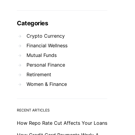
Categories
Crypto Currency
Financial Wellness
Mutual Funds
Personal Finance
Retirement
Women & Finance
RECENT ARTICLES
How Repo Rate Cut Affects Your Loans