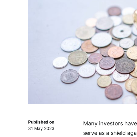
Published on
Many investors have
31 May 2023
serve as a shield ag