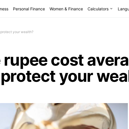
lness
Personal Finance
Women & Finance
Calculators
Lang
 protect your wealth?
rupee cost avera
protect your wea