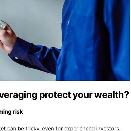
eraging protect your wealth?
ing risk
ket can be tricky, even for experienced investors.