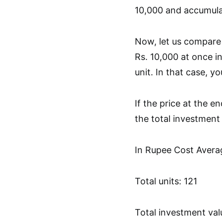
10,000 and accumulat
Now, let us compare 
Rs. 10,000 at once i
unit. In that case, 
If the price at the e
the total investmen
In Rupee Cost Avera
Total units: 121
Total investment valu