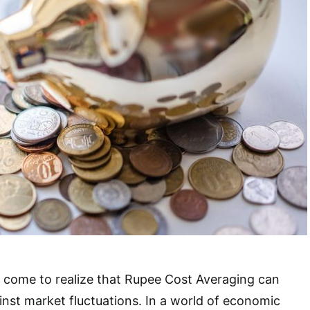
 come to realize that Rupee Cost Averaging can
ainst market fluctuations. In a world of economic