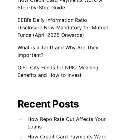
How Credit Card Payments Work: A
Step-by-Step Guide
SEBI’s Daily Information Ratio
Disclosure Now Mandatory for Mutual
Funds (April 2025 Onwards)
What is a Tariff and Why Are They
Important?
GIFT City Funds for NRIs: Meaning,
Benefits and How to Invest
Recent Posts
How Repo Rate Cut Affects Your
Loans
How Credit Card Payments Work: