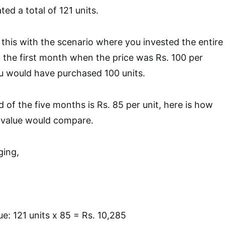
ed a total of 121 units.
this with the scenario where you invested the entire
n the first month when the price was Rs. 100 per
you would have purchased 100 units.
nd of the five months is Rs. 85 per unit, here is how
t value would compare.
ging,
e: 121 units x 85 = Rs. 10,285