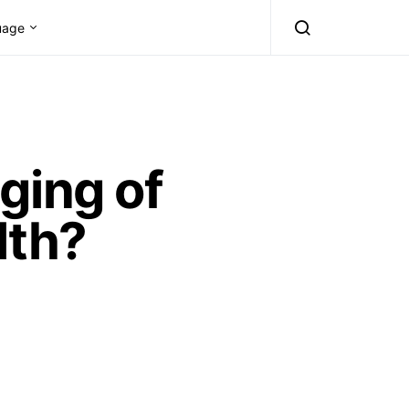
uage
ging of
lth?