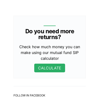
Do you need more
returns?
Check how much money you can
make using our mutual fund SIP
calculator
CALCULATE
FOLLOW IN FACEBOOK