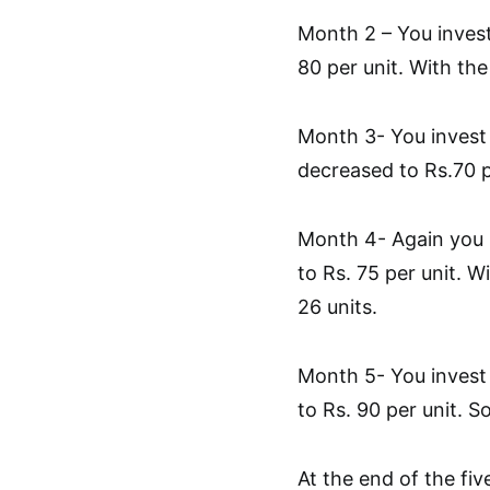
Month 2 – You invest
80 per unit. With th
Month 3- You invest 
decreased to Rs.70 p
Month 4- Again you i
to Rs. 75 per unit. 
26 units.
Month 5- You invest 
to Rs. 90 per unit. 
At the end of the fi