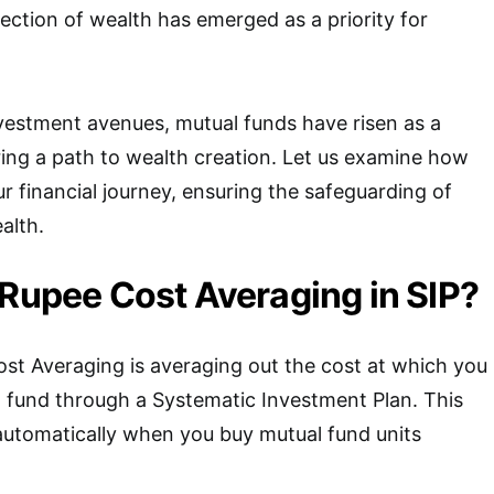
tection of wealth has emerged as a priority for
stment avenues, mutual funds have risen as a
ring a path to wealth creation. Let us examine how
r financial journey, ensuring the safeguarding of
alth.
 Rupee Cost Averaging in SIP?
st Averaging is averaging out the cost at which you
l fund through a Systematic Investment Plan. This
 automatically when you buy mutual fund units