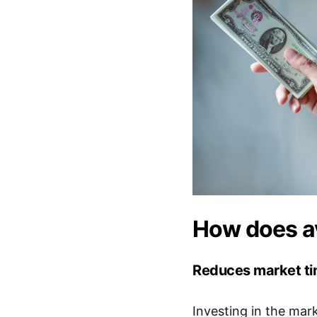
How does av
Reduces market tim
Investing in the mar