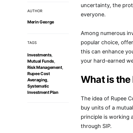
uncertainty, the pro
AUTHOR
everyone.
Merin George
Among numerous inve
popular choice, offe
TAGS
this can enhance you
Investments
,
your hard-earned we
Mutual Funds
,
Risk Management
,
Rupee Cost
What is the
Averaging
,
Systematic
Investment Plan
The idea of Rupee Co
buy units of a mutua
principle is working
through SIP.