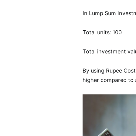
In Lump Sum Invest
Total units: 100
Total investment val
By using Rupee Cost 
higher compared to 