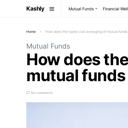
Kashly
Mutual Funds
Financial Wel
Home
How does the rupee cost averaging of mutual funds
Mutual Funds
How does the 
mutual funds 
No comments