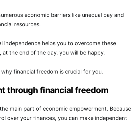
merous economic barriers like unequal pay and
ancial resources.
al independence helps you to overcome these
, at the end of the day, you will be happy.
 why financial freedom is crucial for you.
through financial freedom
s the main part of economic empowerment. Because
ol over your finances, you can make independent