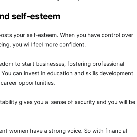
nd self-esteem
oosts your self-esteem. When you have control over
eing, you will feel more confident.
eedom to start businesses, fostering professional
You can invest in education and skills development
 career opportunities.
tability gives you a sense of security and you will be
ent women have a strong voice. So with financial