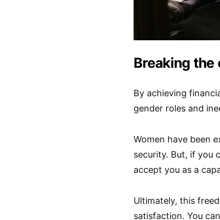
Breaking the 
By achieving financi
gender roles and ineq
Women have been exp
security. But, if you 
accept you as a capa
Ultimately, this fre
satisfaction. You ca