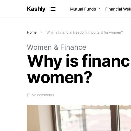
Kashly
Mutual Funds
Financial Wel
Home
Why is financial freedom important for women?
Women & Finance
Why is financ
women?
No comments