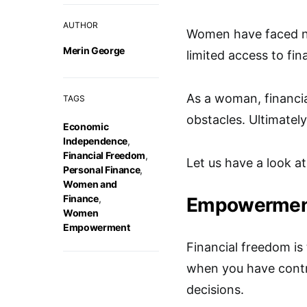
AUTHOR
Women have faced nu
Merin George
limited access to fin
As a woman, financi
TAGS
obstacles. Ultimately
Economic
Independence
,
Financial Freedom
,
Let us have a look at
Personal Finance
,
Women and
Finance
,
Empowerment 
Women
Empowerment
Financial freedom i
when you have contr
decisions.