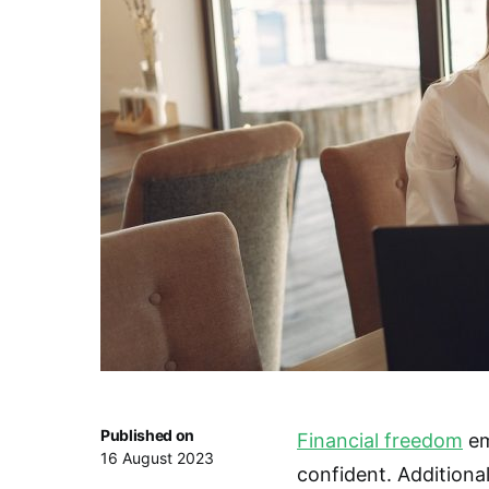
Published on
Financial freedom
em
16 August 2023
confident. Additionally