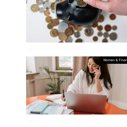
Women & Fina