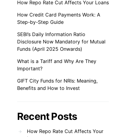
How Repo Rate Cut Affects Your Loans
How Credit Card Payments Work: A
Step-by-Step Guide
SEBI’s Daily Information Ratio
Disclosure Now Mandatory for Mutual
Funds (April 2025 Onwards)
What is a Tariff and Why Are They
Important?
GIFT City Funds for NRIs: Meaning,
Benefits and How to Invest
Recent Posts
How Repo Rate Cut Affects Your