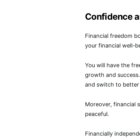
Confidence a
Financial freedom b
your financial well-b
You will have the fr
growth and success. 
and switch to better
Moreover, financial s
peaceful.
Financially independ