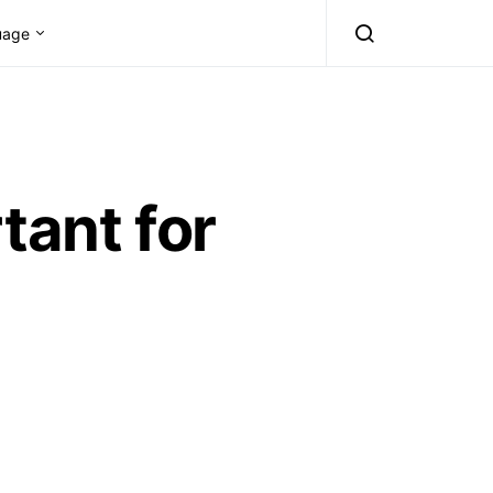
uage
tant for