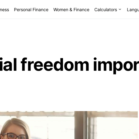
lness
Personal Finance
Women & Finance
Calculators
Lang
ial freedom impor