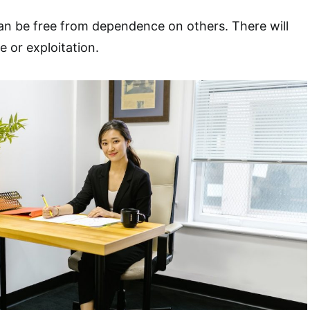
an be free from dependence on others. There will
e or exploitation.