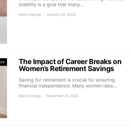
stability is a goal that many…
Merin George
January 24, 2024
The Impact of Career Breaks on
nce
Women’s Retirement Savings
Saving for retirement is crucial for ensuring
financial independence. Many women take…
Merin George
November 27, 2024