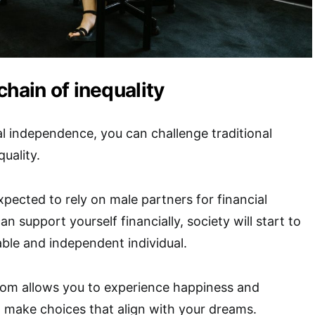
chain of inequality
al independence, you can challenge traditional
uality.
ected to rely on male partners for financial
can support yourself financially, society will start to
ble and independent individual.
edom allows you to experience happiness and
n make choices that align with your dreams.