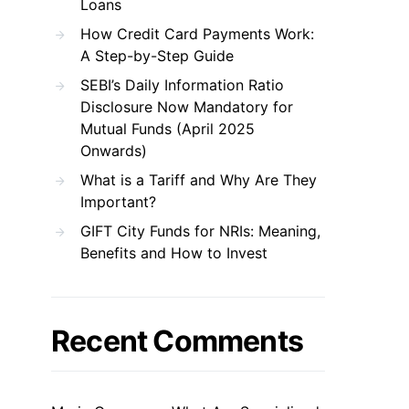
Loans
How Credit Card Payments Work:
A Step-by-Step Guide
SEBI’s Daily Information Ratio
Disclosure Now Mandatory for
Mutual Funds (April 2025
Onwards)
What is a Tariff and Why Are They
Important?
GIFT City Funds for NRIs: Meaning,
Benefits and How to Invest
Recent Comments