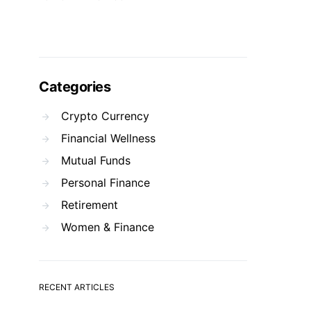
Categories
Crypto Currency
Financial Wellness
Mutual Funds
Personal Finance
Retirement
Women & Finance
RECENT ARTICLES