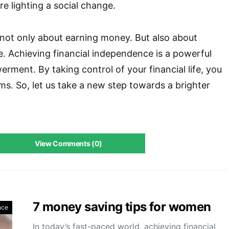
e lighting a social change.
 not only about earning money. But also about
ife. Achieving financial independence is a powerful
ment. By taking control of your financial life, you
s. So, let us take a new step towards a brighter
View Comments (0)
7 money saving tips for women
nce
In today’s fast-paced world, achieving financial