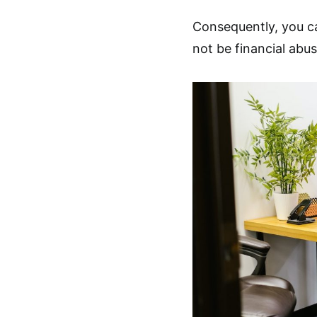
Consequently, you c
not be financial abus