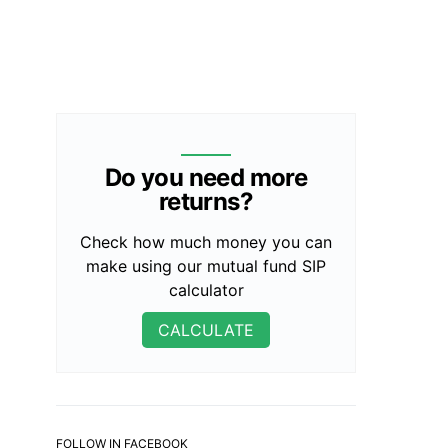
Do you need more
returns?
Check how much money you can
make using our mutual fund SIP
calculator
CALCULATE
FOLLOW IN FACEBOOK