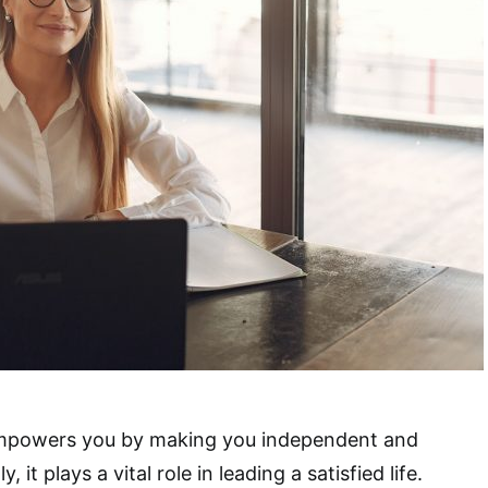
powers you by making you independent and
, it plays a vital role in leading a satisfied life.