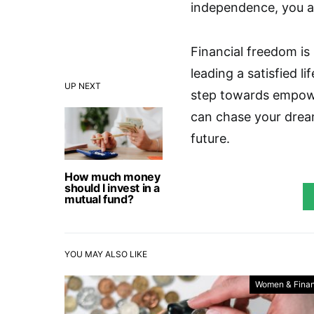
independence, you ar
Financial freedom is
leading a satisfied l
UP NEXT
step towards empower
can chase your dream
future.
How much money
should I invest in a
mutual fund?
YOU MAY ALSO LIKE
Women & Fina